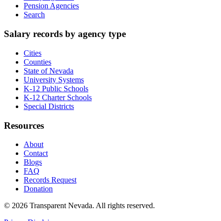
Pension Agencies
Search
Salary records by agency type
Cities
Counties
State of Nevada
University Systems
K-12 Public Schools
K-12 Charter Schools
Special Districts
Resources
About
Contact
Blogs
FAQ
Records Request
Donation
©
2026
Transparent Nevada
. All rights reserved.