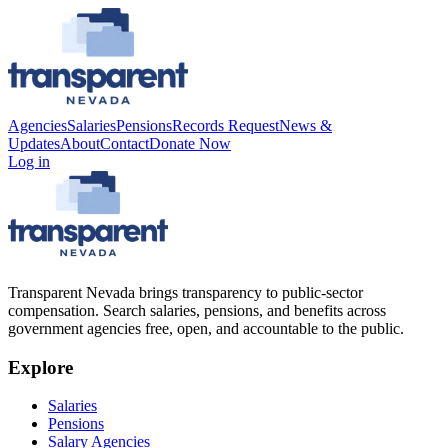
Agencies
Salaries
Pensions
Records Request
News &
Updates
About
Contact
Donate Now
Log in
Transparent Nevada
brings transparency to public-sector
compensation. Search salaries, pensions, and benefits across
government agencies free, open, and accountable to the public.
Explore
Salaries
Pensions
Salary Agencies