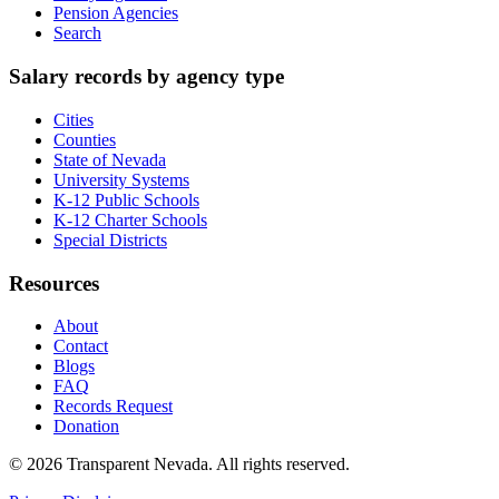
Pension Agencies
Search
Salary records by agency type
Cities
Counties
State of Nevada
University Systems
K-12 Public Schools
K-12 Charter Schools
Special Districts
Resources
About
Contact
Blogs
FAQ
Records Request
Donation
©
2026
Transparent Nevada
. All rights reserved.