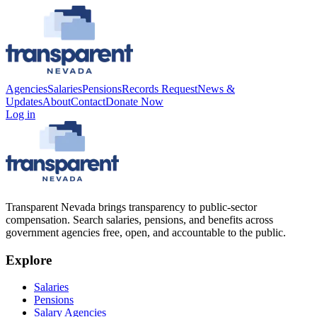
Agencies
Salaries
Pensions
Records Request
News &
Updates
About
Contact
Donate Now
Log in
Transparent Nevada
brings transparency to public-sector
compensation. Search salaries, pensions, and benefits across
government agencies free, open, and accountable to the public.
Explore
Salaries
Pensions
Salary Agencies