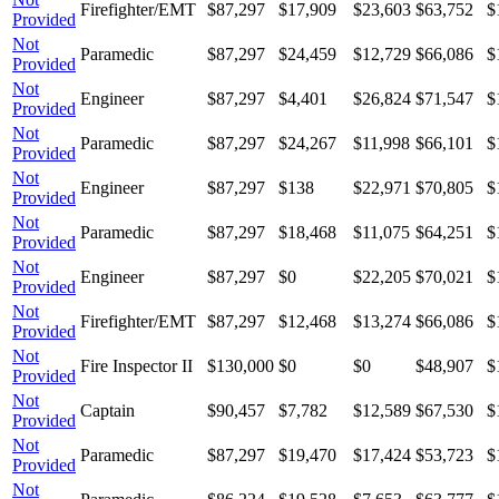
Firefighter/EMT
$87,297
$17,909
$23,603
$63,752
$
Provided
Not
Paramedic
$87,297
$24,459
$12,729
$66,086
$
Provided
Not
Engineer
$87,297
$4,401
$26,824
$71,547
$
Provided
Not
Paramedic
$87,297
$24,267
$11,998
$66,101
$
Provided
Not
Engineer
$87,297
$138
$22,971
$70,805
$
Provided
Not
Paramedic
$87,297
$18,468
$11,075
$64,251
$
Provided
Not
Engineer
$87,297
$0
$22,205
$70,021
$
Provided
Not
Firefighter/EMT
$87,297
$12,468
$13,274
$66,086
$
Provided
Not
Fire Inspector II
$130,000
$0
$0
$48,907
$
Provided
Not
Captain
$90,457
$7,782
$12,589
$67,530
$
Provided
Not
Paramedic
$87,297
$19,470
$17,424
$53,723
$
Provided
Not