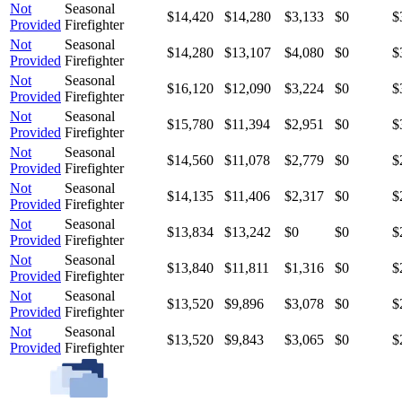
Not
Seasonal
$14,420
$14,280
$3,133
$0
$
Provided
Firefighter
Not
Seasonal
$14,280
$13,107
$4,080
$0
$
Provided
Firefighter
Not
Seasonal
$16,120
$12,090
$3,224
$0
$
Provided
Firefighter
Not
Seasonal
$15,780
$11,394
$2,951
$0
$
Provided
Firefighter
Not
Seasonal
$14,560
$11,078
$2,779
$0
$
Provided
Firefighter
Not
Seasonal
$14,135
$11,406
$2,317
$0
$
Provided
Firefighter
Not
Seasonal
$13,834
$13,242
$0
$0
$
Provided
Firefighter
Not
Seasonal
$13,840
$11,811
$1,316
$0
$
Provided
Firefighter
Not
Seasonal
$13,520
$9,896
$3,078
$0
$
Provided
Firefighter
Not
Seasonal
$13,520
$9,843
$3,065
$0
$
Provided
Firefighter