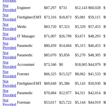
Provided
Not
Engineer
$87,297
$733
$12,143
$60,028
$
Provided
Not
Firefighter/EMT
$73,316
$18,873
$5,081
$59,115
$
Provided
Not
Medic
$83,720
$7,323
$5,329
$57,453
$
Provided
Not
IT Manager
$71,007
$26,799
$3,671
$48,293
$
Provided
Not
Paramedic
$80,459
$14,664
$5,315
$46,453
$
Provided
Not
Paramedic
$85,070
$5,856
$5,270
$48,305
$
Provided
Not
Accountant
$73,346
$0
$18,065
$44,979
$
Provided
Not
Forester
$66,325
$15,527
$8,062
$41,533
$
Provided
Not
Firefighter/EMT
$69,649
$5,386
$5,143
$50,930
$
Provided
Not
Paramedic
$70,084
$12,977
$4,311
$42,014
$
Provided
Not
Foreman
$53,017
$25,722
$5,144
$44,919
$
Provided