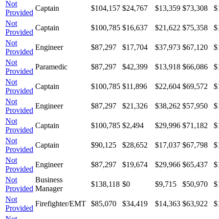
Not
Captain
$104,157
$24,767
$13,359
$73,308
$
Provided
Not
Captain
$100,785
$16,637
$21,622
$75,358
$
Provided
Not
Engineer
$87,297
$17,704
$37,973
$67,120
$
Provided
Not
Paramedic
$87,297
$42,399
$13,918
$66,086
$
Provided
Not
Captain
$100,785
$11,896
$22,604
$69,572
$
Provided
Not
Engineer
$87,297
$21,326
$38,262
$57,950
$
Provided
Not
Captain
$100,785
$2,494
$29,996
$71,182
$
Provided
Not
Captain
$90,125
$28,652
$17,037
$67,798
$
Provided
Not
Engineer
$87,297
$19,674
$29,966
$65,437
$
Provided
Not
Business
$138,118
$0
$9,715
$50,970
$
Provided
Manager
Not
Firefighter/EMT
$85,070
$34,419
$14,363
$63,922
$
Provided
Not