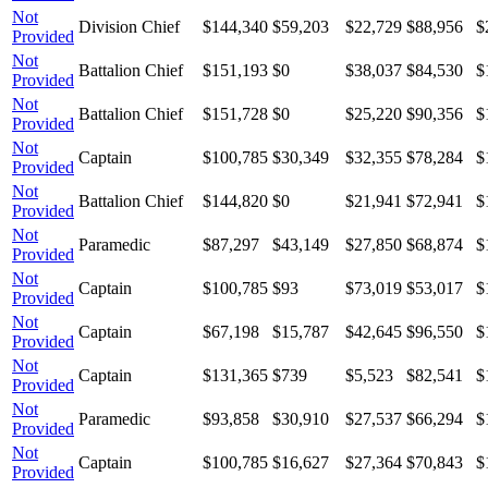
Not
Division Chief
$144,340
$59,203
$22,729
$88,956
$
Provided
Not
Battalion Chief
$151,193
$0
$38,037
$84,530
$
Provided
Not
Battalion Chief
$151,728
$0
$25,220
$90,356
$
Provided
Not
Captain
$100,785
$30,349
$32,355
$78,284
$
Provided
Not
Battalion Chief
$144,820
$0
$21,941
$72,941
$
Provided
Not
Paramedic
$87,297
$43,149
$27,850
$68,874
$
Provided
Not
Captain
$100,785
$93
$73,019
$53,017
$
Provided
Not
Captain
$67,198
$15,787
$42,645
$96,550
$
Provided
Not
Captain
$131,365
$739
$5,523
$82,541
$
Provided
Not
Paramedic
$93,858
$30,910
$27,537
$66,294
$
Provided
Not
Captain
$100,785
$16,627
$27,364
$70,843
$
Provided