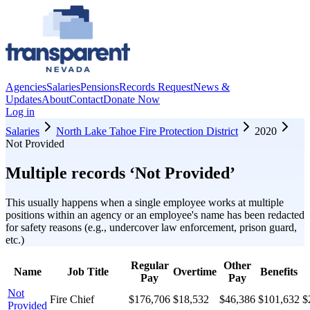
Agencies
Salaries
Pensions
Records Request
News &
Updates
About
Contact
Donate Now
Log in
Salaries
North Lake Tahoe Fire Protection District
2020
Not Provided
Multiple records ‘
Not Provided
’
This usually happens when a single employee works at multiple
positions within an agency or an employee's name has been redacted
for safety reasons (e.g., undercover law enforcement, prison guard,
etc.)
Regular
Other
Name
Job Title
Overtime
Benefits
Pay
Pay
Not
Fire Chief
$176,706
$18,532
$46,386
$101,632
$
Provided