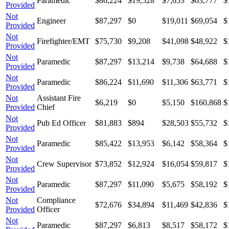
Paramedic
$86,224
$19,528
$7,653
$63,777
$
Provided
Not
Engineer
$87,297
$0
$19,011
$69,054
$
Provided
Not
Firefighter/EMT
$75,730
$9,208
$41,098
$48,922
$
Provided
Not
Paramedic
$87,297
$13,214
$9,738
$64,688
$
Provided
Not
Paramedic
$86,224
$11,690
$11,306
$63,771
$
Provided
Not
Assistant Fire
$6,219
$0
$5,150
$160,868
$
Provided
Chief
Not
Pub Ed Officer
$81,883
$894
$28,503
$55,732
$
Provided
Not
Paramedic
$85,422
$13,953
$6,142
$58,364
$
Provided
Not
Crew Supervisor
$73,852
$12,924
$16,054
$59,817
$
Provided
Not
Paramedic
$87,297
$11,090
$5,675
$58,192
$
Provided
Not
Compliance
$72,676
$34,894
$11,469
$42,836
$
Provided
Officer
Not
Paramedic
$87,297
$6,813
$8,517
$58,172
$