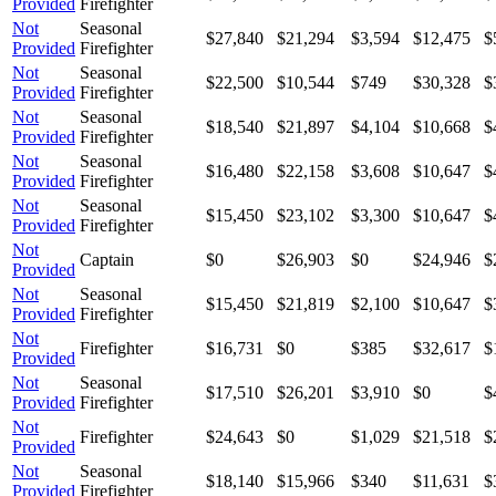
Provided
Firefighter
Not
Seasonal
$27,840
$21,294
$3,594
$12,475
$
Provided
Firefighter
Not
Seasonal
$22,500
$10,544
$749
$30,328
$
Provided
Firefighter
Not
Seasonal
$18,540
$21,897
$4,104
$10,668
$
Provided
Firefighter
Not
Seasonal
$16,480
$22,158
$3,608
$10,647
$
Provided
Firefighter
Not
Seasonal
$15,450
$23,102
$3,300
$10,647
$
Provided
Firefighter
Not
Captain
$0
$26,903
$0
$24,946
$
Provided
Not
Seasonal
$15,450
$21,819
$2,100
$10,647
$
Provided
Firefighter
Not
Firefighter
$16,731
$0
$385
$32,617
$
Provided
Not
Seasonal
$17,510
$26,201
$3,910
$0
$
Provided
Firefighter
Not
Firefighter
$24,643
$0
$1,029
$21,518
$
Provided
Not
Seasonal
$18,140
$15,966
$340
$11,631
$
Provided
Firefighter