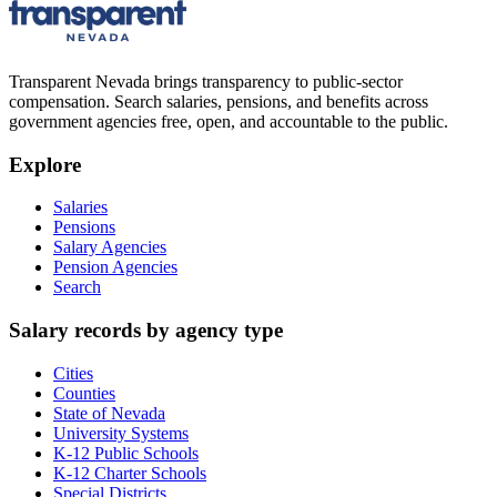
Transparent Nevada
brings transparency to public-sector
compensation. Search salaries, pensions, and benefits across
government agencies free, open, and accountable to the public.
Explore
Salaries
Pensions
Salary Agencies
Pension Agencies
Search
Salary records by agency type
Cities
Counties
State of Nevada
University Systems
K-12 Public Schools
K-12 Charter Schools
Special Districts