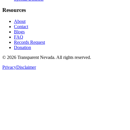
Resources
About
Contact
Blogs
FAQ
Records Request
Donation
©
2026
Transparent Nevada
. All rights reserved.
Privacy
Disclaimer