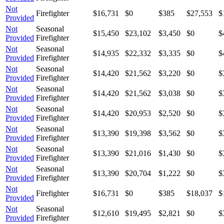
Not
Firefighter
$16,731
$0
$385
$27,553
$
Provided
Not
Seasonal
$15,450
$23,102
$3,450
$0
$
Provided
Firefighter
Not
Seasonal
$14,935
$22,332
$3,335
$0
$
Provided
Firefighter
Not
Seasonal
$14,420
$21,562
$3,220
$0
$
Provided
Firefighter
Not
Seasonal
$14,420
$21,562
$3,038
$0
$
Provided
Firefighter
Not
Seasonal
$14,420
$20,953
$2,520
$0
$
Provided
Firefighter
Not
Seasonal
$13,390
$19,398
$3,562
$0
$
Provided
Firefighter
Not
Seasonal
$13,390
$21,016
$1,430
$0
$
Provided
Firefighter
Not
Seasonal
$13,390
$20,704
$1,222
$0
$
Provided
Firefighter
Not
Firefighter
$16,731
$0
$385
$18,037
$
Provided
Not
Seasonal
$12,610
$19,495
$2,821
$0
$
Provided
Firefighter