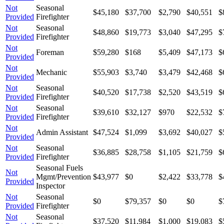
Not
Seasonal
$45,180
$37,700
$2,790
$40,551
$
Provided
Firefighter
Not
Seasonal
$48,860
$19,773
$3,040
$47,295
$
Provided
Firefighter
Not
Foreman
$59,280
$168
$5,409
$47,173
$
Provided
Not
Mechanic
$55,903
$3,740
$3,479
$42,468
$
Provided
Not
Seasonal
$40,520
$17,738
$2,520
$43,519
$
Provided
Firefighter
Not
Seasonal
$39,610
$32,127
$970
$22,532
$
Provided
Firefighter
Not
Admin Assistant
$47,524
$1,099
$3,692
$40,027
$
Provided
Not
Seasonal
$36,885
$28,758
$1,105
$21,759
$
Provided
Firefighter
Seasonal Fuels
Not
Mgmt/Prevention
$43,977
$0
$2,422
$33,778
$
Provided
Inspector
Not
Seasonal
$0
$79,357
$0
$0
$
Provided
Firefighter
Not
Seasonal
$37,520
$11,984
$1,000
$19,083
$