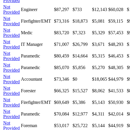
Provided
Not
Engineer
$87,297
$733
$12,143
$60,028
$
Provided
Not
Firefighter/EMT
$73,316
$18,873
$5,081
$59,115
$
Provided
Not
Medic
$83,720
$7,323
$5,329
$57,453
$
Provided
Not
IT Manager
$71,007
$26,799
$3,671
$48,293
$
Provided
Not
Paramedic
$80,459
$14,664
$5,315
$46,453
$
Provided
Not
Paramedic
$85,070
$5,856
$5,270
$48,305
$
Provided
Not
Accountant
$73,346
$0
$18,065
$44,979
$
Provided
Not
Forester
$66,325
$15,527
$8,062
$41,533
$
Provided
Not
Firefighter/EMT
$69,649
$5,386
$5,143
$50,930
$
Provided
Not
Paramedic
$70,084
$12,977
$4,311
$42,014
$
Provided
Not
Foreman
$53,017
$25,722
$5,144
$44,919
$
Provided