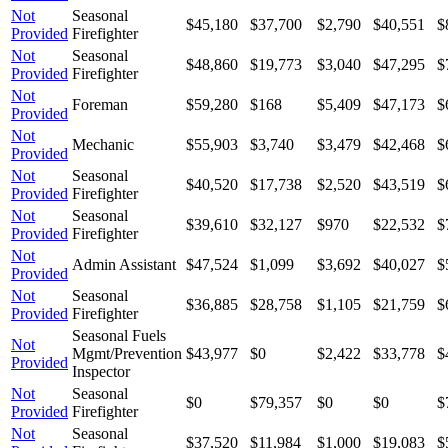
Not
Seasonal
$45,180
$37,700
$2,790
$40,551
$
Provided
Firefighter
Not
Seasonal
$48,860
$19,773
$3,040
$47,295
$
Provided
Firefighter
Not
Foreman
$59,280
$168
$5,409
$47,173
$
Provided
Not
Mechanic
$55,903
$3,740
$3,479
$42,468
$
Provided
Not
Seasonal
$40,520
$17,738
$2,520
$43,519
$
Provided
Firefighter
Not
Seasonal
$39,610
$32,127
$970
$22,532
$
Provided
Firefighter
Not
Admin Assistant
$47,524
$1,099
$3,692
$40,027
$
Provided
Not
Seasonal
$36,885
$28,758
$1,105
$21,759
$
Provided
Firefighter
Seasonal Fuels
Not
Mgmt/Prevention
$43,977
$0
$2,422
$33,778
$
Provided
Inspector
Not
Seasonal
$0
$79,357
$0
$0
$
Provided
Firefighter
Not
Seasonal
$37,520
$11,984
$1,000
$19,083
$