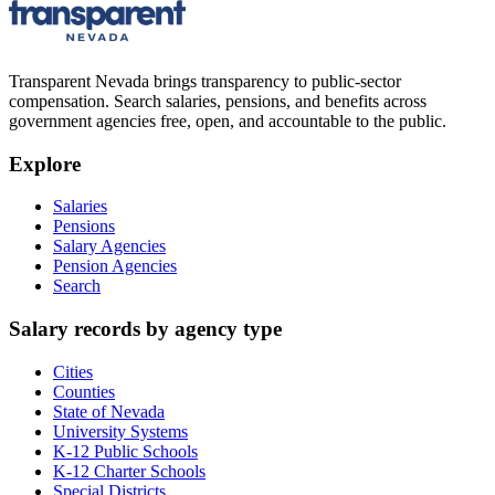
Transparent Nevada
brings transparency to public-sector
compensation. Search salaries, pensions, and benefits across
government agencies free, open, and accountable to the public.
Explore
Salaries
Pensions
Salary Agencies
Pension Agencies
Search
Salary records by agency type
Cities
Counties
State of Nevada
University Systems
K-12 Public Schools
K-12 Charter Schools
Special Districts