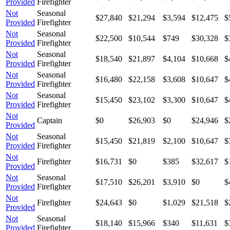
Provided
Firefighter
Not
Seasonal
$27,840
$21,294
$3,594
$12,475
$
Provided
Firefighter
Not
Seasonal
$22,500
$10,544
$749
$30,328
$
Provided
Firefighter
Not
Seasonal
$18,540
$21,897
$4,104
$10,668
$
Provided
Firefighter
Not
Seasonal
$16,480
$22,158
$3,608
$10,647
$
Provided
Firefighter
Not
Seasonal
$15,450
$23,102
$3,300
$10,647
$
Provided
Firefighter
Not
Captain
$0
$26,903
$0
$24,946
$
Provided
Not
Seasonal
$15,450
$21,819
$2,100
$10,647
$
Provided
Firefighter
Not
Firefighter
$16,731
$0
$385
$32,617
$
Provided
Not
Seasonal
$17,510
$26,201
$3,910
$0
$
Provided
Firefighter
Not
Firefighter
$24,643
$0
$1,029
$21,518
$
Provided
Not
Seasonal
$18,140
$15,966
$340
$11,631
$
Provided
Firefighter