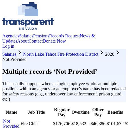
Agencies
Salaries
Pensions
Records Request
News &
Updates
About
Contact
Donate Now
Log in
Salaries
North Lake Tahoe Fire Protection District
2020
Not Provided
Multiple records ‘
Not Provided
’
This usually happens when a single employee works at multiple
positions within an agency or an employee's name has been redacted
for safety reasons (e.g., undercover law enforcement, prison guard,
etc.)
Regular
Other
Name
Job Title
Overtime
Benefits
Pay
Pay
Not
Fire Chief
$176,706
$18,532
$46,386
$101,632
$
Provided