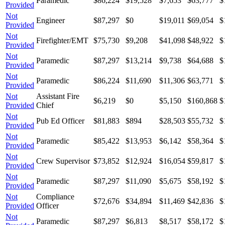
Paramedic
$86,224
$19,528
$7,653
$63,777
$
Provided
Not
Engineer
$87,297
$0
$19,011
$69,054
$
Provided
Not
Firefighter/EMT
$75,730
$9,208
$41,098
$48,922
$
Provided
Not
Paramedic
$87,297
$13,214
$9,738
$64,688
$
Provided
Not
Paramedic
$86,224
$11,690
$11,306
$63,771
$
Provided
Not
Assistant Fire
$6,219
$0
$5,150
$160,868
$
Provided
Chief
Not
Pub Ed Officer
$81,883
$894
$28,503
$55,732
$
Provided
Not
Paramedic
$85,422
$13,953
$6,142
$58,364
$
Provided
Not
Crew Supervisor
$73,852
$12,924
$16,054
$59,817
$
Provided
Not
Paramedic
$87,297
$11,090
$5,675
$58,192
$
Provided
Not
Compliance
$72,676
$34,894
$11,469
$42,836
$
Provided
Officer
Not
Paramedic
$87,297
$6,813
$8,517
$58,172
$