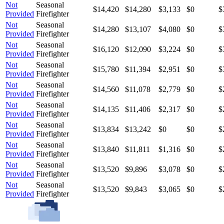
Not
Seasonal
$14,420
$14,280
$3,133
$0
$
Provided
Firefighter
Not
Seasonal
$14,280
$13,107
$4,080
$0
$
Provided
Firefighter
Not
Seasonal
$16,120
$12,090
$3,224
$0
$
Provided
Firefighter
Not
Seasonal
$15,780
$11,394
$2,951
$0
$
Provided
Firefighter
Not
Seasonal
$14,560
$11,078
$2,779
$0
$
Provided
Firefighter
Not
Seasonal
$14,135
$11,406
$2,317
$0
$
Provided
Firefighter
Not
Seasonal
$13,834
$13,242
$0
$0
$
Provided
Firefighter
Not
Seasonal
$13,840
$11,811
$1,316
$0
$
Provided
Firefighter
Not
Seasonal
$13,520
$9,896
$3,078
$0
$
Provided
Firefighter
Not
Seasonal
$13,520
$9,843
$3,065
$0
$
Provided
Firefighter