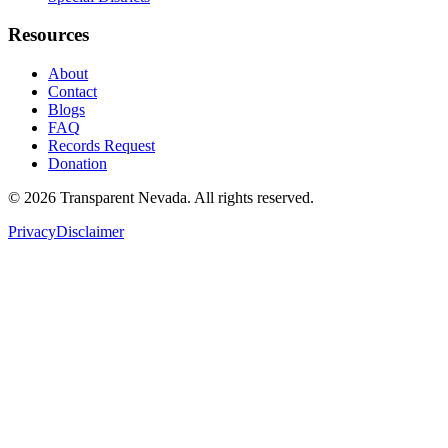
Resources
About
Contact
Blogs
FAQ
Records Request
Donation
©
2026
Transparent Nevada
. All rights reserved.
Privacy
Disclaimer