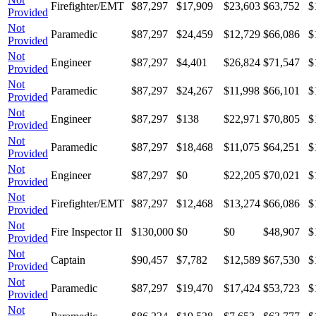
Firefighter/EMT
$87,297
$17,909
$23,603
$63,752
$
Provided
Not
Paramedic
$87,297
$24,459
$12,729
$66,086
$
Provided
Not
Engineer
$87,297
$4,401
$26,824
$71,547
$
Provided
Not
Paramedic
$87,297
$24,267
$11,998
$66,101
$
Provided
Not
Engineer
$87,297
$138
$22,971
$70,805
$
Provided
Not
Paramedic
$87,297
$18,468
$11,075
$64,251
$
Provided
Not
Engineer
$87,297
$0
$22,205
$70,021
$
Provided
Not
Firefighter/EMT
$87,297
$12,468
$13,274
$66,086
$
Provided
Not
Fire Inspector II
$130,000
$0
$0
$48,907
$
Provided
Not
Captain
$90,457
$7,782
$12,589
$67,530
$
Provided
Not
Paramedic
$87,297
$19,470
$17,424
$53,723
$
Provided
Not