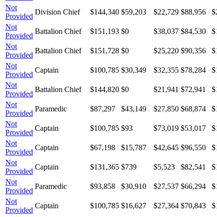
Not
Division Chief
$144,340
$59,203
$22,729
$88,956
$
Provided
Not
Battalion Chief
$151,193
$0
$38,037
$84,530
$
Provided
Not
Battalion Chief
$151,728
$0
$25,220
$90,356
$
Provided
Not
Captain
$100,785
$30,349
$32,355
$78,284
$
Provided
Not
Battalion Chief
$144,820
$0
$21,941
$72,941
$
Provided
Not
Paramedic
$87,297
$43,149
$27,850
$68,874
$
Provided
Not
Captain
$100,785
$93
$73,019
$53,017
$
Provided
Not
Captain
$67,198
$15,787
$42,645
$96,550
$
Provided
Not
Captain
$131,365
$739
$5,523
$82,541
$
Provided
Not
Paramedic
$93,858
$30,910
$27,537
$66,294
$
Provided
Not
Captain
$100,785
$16,627
$27,364
$70,843
$
Provided