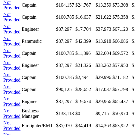
Not
Captain
$104,157
$24,767
$13,359
$73,308
$
Provided
Not
Captain
$100,785
$16,637
$21,622
$75,358
$
Provided
Not
Engineer
$87,297
$17,704
$37,973
$67,120
$
Provided
Not
Paramedic
$87,297
$42,399
$13,918
$66,086
$
Provided
Not
Captain
$100,785
$11,896
$22,604
$69,572
$
Provided
Not
Engineer
$87,297
$21,326
$38,262
$57,950
$
Provided
Not
Captain
$100,785
$2,494
$29,996
$71,182
$
Provided
Not
Captain
$90,125
$28,652
$17,037
$67,798
$
Provided
Not
Engineer
$87,297
$19,674
$29,966
$65,437
$
Provided
Not
Business
$138,118
$0
$9,715
$50,970
$
Provided
Manager
Not
Firefighter/EMT
$85,070
$34,419
$14,363
$63,922
$
Provided
Not