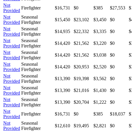
Not
Firefighter
$16,731
$0
$385
$27,553
$
Provided
Not
Seasonal
$15,450
$23,102
$3,450
$0
$
Provided
Firefighter
Not
Seasonal
$14,935
$22,332
$3,335
$0
$
Provided
Firefighter
Not
Seasonal
$14,420
$21,562
$3,220
$0
$
Provided
Firefighter
Not
Seasonal
$14,420
$21,562
$3,038
$0
$
Provided
Firefighter
Not
Seasonal
$14,420
$20,953
$2,520
$0
$
Provided
Firefighter
Not
Seasonal
$13,390
$19,398
$3,562
$0
$
Provided
Firefighter
Not
Seasonal
$13,390
$21,016
$1,430
$0
$
Provided
Firefighter
Not
Seasonal
$13,390
$20,704
$1,222
$0
$
Provided
Firefighter
Not
Firefighter
$16,731
$0
$385
$18,037
$
Provided
Not
Seasonal
$12,610
$19,495
$2,821
$0
$
Provided
Firefighter