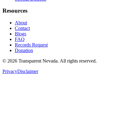
Resources
About
Contact
Blogs
FAQ
Records Request
Donation
©
2026
Transparent Nevada
. All rights reserved.
Privacy
Disclaimer