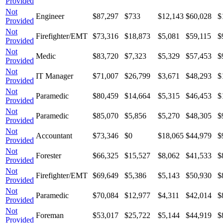
Provided
Not
Engineer
$87,297
$733
$12,143
$60,028
$
Provided
Not
Firefighter/EMT
$73,316
$18,873
$5,081
$59,115
$
Provided
Not
Medic
$83,720
$7,323
$5,329
$57,453
$
Provided
Not
IT Manager
$71,007
$26,799
$3,671
$48,293
$
Provided
Not
Paramedic
$80,459
$14,664
$5,315
$46,453
$
Provided
Not
Paramedic
$85,070
$5,856
$5,270
$48,305
$
Provided
Not
Accountant
$73,346
$0
$18,065
$44,979
$
Provided
Not
Forester
$66,325
$15,527
$8,062
$41,533
$
Provided
Not
Firefighter/EMT
$69,649
$5,386
$5,143
$50,930
$
Provided
Not
Paramedic
$70,084
$12,977
$4,311
$42,014
$
Provided
Not
Foreman
$53,017
$25,722
$5,144
$44,919
$
Provided