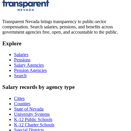
Transparent Nevada
brings transparency to public-sector
compensation. Search salaries, pensions, and benefits across
government agencies free, open, and accountable to the public.
Explore
Salaries
Pensions
Salary Agencies
Pension Agencies
Search
Salary records by agency type
Cities
Counties
State of Nevada
University Systems
K-12 Public Schools
K-12 Charter Schools
Special Districts