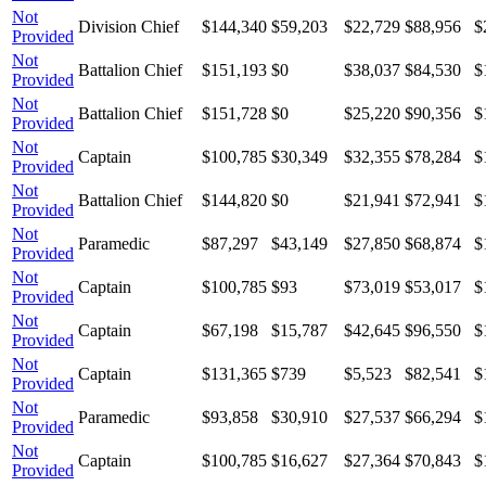
Not
Division Chief
$144,340
$59,203
$22,729
$88,956
$
Provided
Not
Battalion Chief
$151,193
$0
$38,037
$84,530
$
Provided
Not
Battalion Chief
$151,728
$0
$25,220
$90,356
$
Provided
Not
Captain
$100,785
$30,349
$32,355
$78,284
$
Provided
Not
Battalion Chief
$144,820
$0
$21,941
$72,941
$
Provided
Not
Paramedic
$87,297
$43,149
$27,850
$68,874
$
Provided
Not
Captain
$100,785
$93
$73,019
$53,017
$
Provided
Not
Captain
$67,198
$15,787
$42,645
$96,550
$
Provided
Not
Captain
$131,365
$739
$5,523
$82,541
$
Provided
Not
Paramedic
$93,858
$30,910
$27,537
$66,294
$
Provided
Not
Captain
$100,785
$16,627
$27,364
$70,843
$
Provided