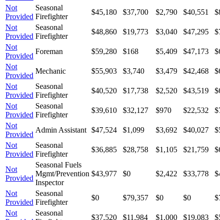
Not
Seasonal
$45,180
$37,700
$2,790
$40,551
$
Provided
Firefighter
Not
Seasonal
$48,860
$19,773
$3,040
$47,295
$
Provided
Firefighter
Not
Foreman
$59,280
$168
$5,409
$47,173
$
Provided
Not
Mechanic
$55,903
$3,740
$3,479
$42,468
$
Provided
Not
Seasonal
$40,520
$17,738
$2,520
$43,519
$
Provided
Firefighter
Not
Seasonal
$39,610
$32,127
$970
$22,532
$
Provided
Firefighter
Not
Admin Assistant
$47,524
$1,099
$3,692
$40,027
$
Provided
Not
Seasonal
$36,885
$28,758
$1,105
$21,759
$
Provided
Firefighter
Seasonal Fuels
Not
Mgmt/Prevention
$43,977
$0
$2,422
$33,778
$
Provided
Inspector
Not
Seasonal
$0
$79,357
$0
$0
$
Provided
Firefighter
Not
Seasonal
$37,520
$11,984
$1,000
$19,083
$