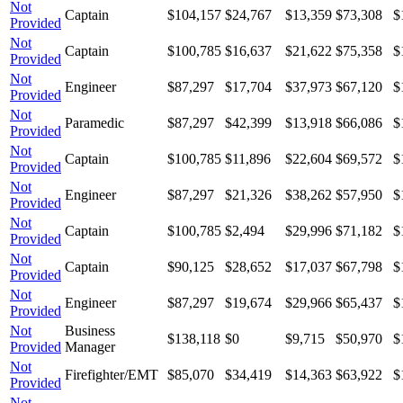
Not
Captain
$104,157
$24,767
$13,359
$73,308
$
Provided
Not
Captain
$100,785
$16,637
$21,622
$75,358
$
Provided
Not
Engineer
$87,297
$17,704
$37,973
$67,120
$
Provided
Not
Paramedic
$87,297
$42,399
$13,918
$66,086
$
Provided
Not
Captain
$100,785
$11,896
$22,604
$69,572
$
Provided
Not
Engineer
$87,297
$21,326
$38,262
$57,950
$
Provided
Not
Captain
$100,785
$2,494
$29,996
$71,182
$
Provided
Not
Captain
$90,125
$28,652
$17,037
$67,798
$
Provided
Not
Engineer
$87,297
$19,674
$29,966
$65,437
$
Provided
Not
Business
$138,118
$0
$9,715
$50,970
$
Provided
Manager
Not
Firefighter/EMT
$85,070
$34,419
$14,363
$63,922
$
Provided
Not