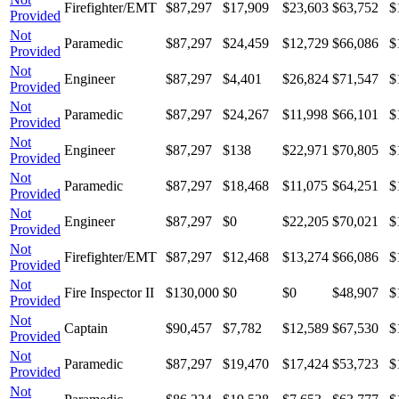
Firefighter/EMT
$87,297
$17,909
$23,603
$63,752
$
Provided
Not
Paramedic
$87,297
$24,459
$12,729
$66,086
$
Provided
Not
Engineer
$87,297
$4,401
$26,824
$71,547
$
Provided
Not
Paramedic
$87,297
$24,267
$11,998
$66,101
$
Provided
Not
Engineer
$87,297
$138
$22,971
$70,805
$
Provided
Not
Paramedic
$87,297
$18,468
$11,075
$64,251
$
Provided
Not
Engineer
$87,297
$0
$22,205
$70,021
$
Provided
Not
Firefighter/EMT
$87,297
$12,468
$13,274
$66,086
$
Provided
Not
Fire Inspector II
$130,000
$0
$0
$48,907
$
Provided
Not
Captain
$90,457
$7,782
$12,589
$67,530
$
Provided
Not
Paramedic
$87,297
$19,470
$17,424
$53,723
$
Provided
Not