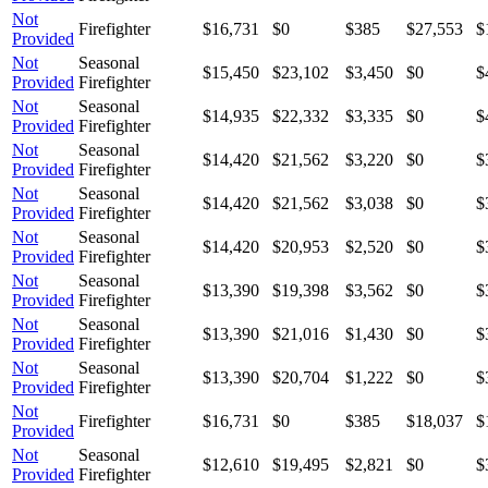
Not
Firefighter
$16,731
$0
$385
$27,553
$
Provided
Not
Seasonal
$15,450
$23,102
$3,450
$0
$
Provided
Firefighter
Not
Seasonal
$14,935
$22,332
$3,335
$0
$
Provided
Firefighter
Not
Seasonal
$14,420
$21,562
$3,220
$0
$
Provided
Firefighter
Not
Seasonal
$14,420
$21,562
$3,038
$0
$
Provided
Firefighter
Not
Seasonal
$14,420
$20,953
$2,520
$0
$
Provided
Firefighter
Not
Seasonal
$13,390
$19,398
$3,562
$0
$
Provided
Firefighter
Not
Seasonal
$13,390
$21,016
$1,430
$0
$
Provided
Firefighter
Not
Seasonal
$13,390
$20,704
$1,222
$0
$
Provided
Firefighter
Not
Firefighter
$16,731
$0
$385
$18,037
$
Provided
Not
Seasonal
$12,610
$19,495
$2,821
$0
$
Provided
Firefighter