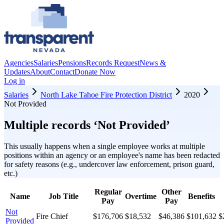
Agencies
Salaries
Pensions
Records Request
News &
Updates
About
Contact
Donate Now
Log in
Salaries
North Lake Tahoe Fire Protection District
2020
Not Provided
Multiple records ‘
Not Provided
’
This usually happens when a single employee works at multiple
positions within an agency or an employee's name has been redacted
for safety reasons (e.g., undercover law enforcement, prison guard,
etc.)
Regular
Other
Name
Job Title
Overtime
Benefits
Pay
Pay
Not
Fire Chief
$176,706
$18,532
$46,386
$101,632
$
Provided