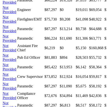
Paramedic
$86,224
$19,528
$7,653
$63,777
$
Provided
Not
Engineer
$87,297
$0
$19,011
$69,054
$
Provided
Not
Firefighter/EMT
$75,730
$9,208
$41,098
$48,922
$
Provided
Not
Paramedic
$87,297
$13,214
$9,738
$64,688
$
Provided
Not
Paramedic
$86,224
$11,690
$11,306
$63,771
$
Provided
Not
Assistant Fire
$6,219
$0
$5,150
$160,868
$
Provided
Chief
Not
Pub Ed Officer
$81,883
$894
$28,503
$55,732
$
Provided
Not
Paramedic
$85,422
$13,953
$6,142
$58,364
$
Provided
Not
Crew Supervisor
$73,852
$12,924
$16,054
$59,817
$
Provided
Not
Paramedic
$87,297
$11,090
$5,675
$58,192
$
Provided
Not
Compliance
$72,676
$34,894
$11,469
$42,836
$
Provided
Officer
Not
Paramedic
$87,297
$6,813
$8,517
$58,172
$