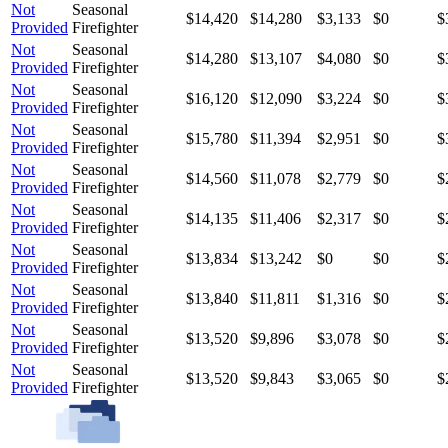
Not
Seasonal
$14,420
$14,280
$3,133
$0
$
Provided
Firefighter
Not
Seasonal
$14,280
$13,107
$4,080
$0
$
Provided
Firefighter
Not
Seasonal
$16,120
$12,090
$3,224
$0
$
Provided
Firefighter
Not
Seasonal
$15,780
$11,394
$2,951
$0
$
Provided
Firefighter
Not
Seasonal
$14,560
$11,078
$2,779
$0
$
Provided
Firefighter
Not
Seasonal
$14,135
$11,406
$2,317
$0
$
Provided
Firefighter
Not
Seasonal
$13,834
$13,242
$0
$0
$
Provided
Firefighter
Not
Seasonal
$13,840
$11,811
$1,316
$0
$
Provided
Firefighter
Not
Seasonal
$13,520
$9,896
$3,078
$0
$
Provided
Firefighter
Not
Seasonal
$13,520
$9,843
$3,065
$0
$
Provided
Firefighter