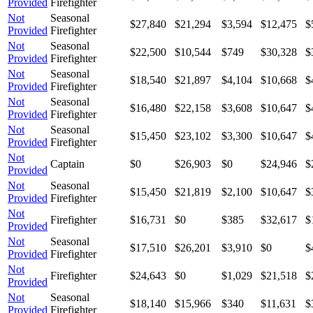
Provided
Firefighter
Not
Seasonal
$27,840
$21,294
$3,594
$12,475
$
Provided
Firefighter
Not
Seasonal
$22,500
$10,544
$749
$30,328
$
Provided
Firefighter
Not
Seasonal
$18,540
$21,897
$4,104
$10,668
$
Provided
Firefighter
Not
Seasonal
$16,480
$22,158
$3,608
$10,647
$
Provided
Firefighter
Not
Seasonal
$15,450
$23,102
$3,300
$10,647
$
Provided
Firefighter
Not
Captain
$0
$26,903
$0
$24,946
$
Provided
Not
Seasonal
$15,450
$21,819
$2,100
$10,647
$
Provided
Firefighter
Not
Firefighter
$16,731
$0
$385
$32,617
$
Provided
Not
Seasonal
$17,510
$26,201
$3,910
$0
$
Provided
Firefighter
Not
Firefighter
$24,643
$0
$1,029
$21,518
$
Provided
Not
Seasonal
$18,140
$15,966
$340
$11,631
$
Provided
Firefighter