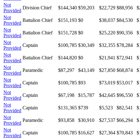
Not
Division Chief
$144,340
$59,203
$22,729
$88,956
$
Provided
Not
Battalion Chief
$151,193
$0
$38,037
$84,530
$
Provided
Not
Battalion Chief
$151,728
$0
$25,220
$90,356
$
Provided
Not
Captain
$100,785
$30,349
$32,355
$78,284
$
Provided
Not
Battalion Chief
$144,820
$0
$21,941
$72,941
$
Provided
Not
Paramedic
$87,297
$43,149
$27,850
$68,874
$
Provided
Not
Captain
$100,785
$93
$73,019
$53,017
$
Provided
Not
Captain
$67,198
$15,787
$42,645
$96,550
$
Provided
Not
Captain
$131,365
$739
$5,523
$82,541
$
Provided
Not
Paramedic
$93,858
$30,910
$27,537
$66,294
$
Provided
Not
Captain
$100,785
$16,627
$27,364
$70,843
$
Provided