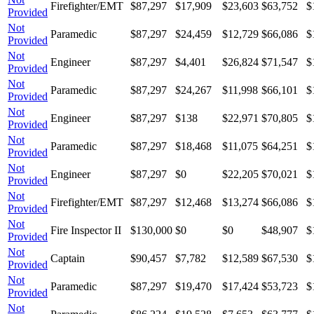
Firefighter/EMT
$87,297
$17,909
$23,603
$63,752
$
Provided
Not
Paramedic
$87,297
$24,459
$12,729
$66,086
$
Provided
Not
Engineer
$87,297
$4,401
$26,824
$71,547
$
Provided
Not
Paramedic
$87,297
$24,267
$11,998
$66,101
$
Provided
Not
Engineer
$87,297
$138
$22,971
$70,805
$
Provided
Not
Paramedic
$87,297
$18,468
$11,075
$64,251
$
Provided
Not
Engineer
$87,297
$0
$22,205
$70,021
$
Provided
Not
Firefighter/EMT
$87,297
$12,468
$13,274
$66,086
$
Provided
Not
Fire Inspector II
$130,000
$0
$0
$48,907
$
Provided
Not
Captain
$90,457
$7,782
$12,589
$67,530
$
Provided
Not
Paramedic
$87,297
$19,470
$17,424
$53,723
$
Provided
Not