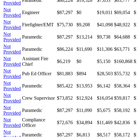
Paramedic
$86,224
$19,528
$7,653
$63,777
$
Provided
Not
Engineer
$87,297
$0
$19,011
$69,054
$
Provided
Not
Firefighter/EMT
$75,730
$9,208
$41,098
$48,922
$
Provided
Not
Paramedic
$87,297
$13,214
$9,738
$64,688
$
Provided
Not
Paramedic
$86,224
$11,690
$11,306
$63,771
$
Provided
Not
Assistant Fire
$6,219
$0
$5,150
$160,868
$
Provided
Chief
Not
Pub Ed Officer
$81,883
$894
$28,503
$55,732
$
Provided
Not
Paramedic
$85,422
$13,953
$6,142
$58,364
$
Provided
Not
Crew Supervisor
$73,852
$12,924
$16,054
$59,817
$
Provided
Not
Paramedic
$87,297
$11,090
$5,675
$58,192
$
Provided
Not
Compliance
$72,676
$34,894
$11,469
$42,836
$
Provided
Officer
Not
Paramedic
$87,297
$6,813
$8,517
$58,172
$