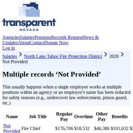
Agencies
Salaries
Pensions
Records Request
News &
Updates
About
Contact
Donate Now
Log in
Salaries
North Lake Tahoe Fire Protection District
2020
Not Provided
Multiple records ‘
Not Provided
’
This usually happens when a single employee works at multiple
positions within an agency or an employee's name has been redacted
for safety reasons (e.g., undercover law enforcement, prison guard,
etc.)
Regular
Other
Name
Job Title
Overtime
Benefits
Pay
Pay
Not
Fire Chief
$176,706
$18,532
$46,386
$101,632
$
Provided