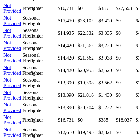
Not
Firefighter
$16,731
$0
$385
$27,553
$
Provided
Not
Seasonal
$15,450
$23,102
$3,450
$0
$
Provided
Firefighter
Not
Seasonal
$14,935
$22,332
$3,335
$0
$
Provided
Firefighter
Not
Seasonal
$14,420
$21,562
$3,220
$0
$
Provided
Firefighter
Not
Seasonal
$14,420
$21,562
$3,038
$0
$
Provided
Firefighter
Not
Seasonal
$14,420
$20,953
$2,520
$0
$
Provided
Firefighter
Not
Seasonal
$13,390
$19,398
$3,562
$0
$
Provided
Firefighter
Not
Seasonal
$13,390
$21,016
$1,430
$0
$
Provided
Firefighter
Not
Seasonal
$13,390
$20,704
$1,222
$0
$
Provided
Firefighter
Not
Firefighter
$16,731
$0
$385
$18,037
$
Provided
Not
Seasonal
$12,610
$19,495
$2,821
$0
$
Provided
Firefighter