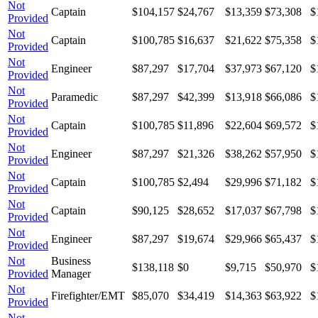
Not
Captain
$104,157
$24,767
$13,359
$73,308
$
Provided
Not
Captain
$100,785
$16,637
$21,622
$75,358
$
Provided
Not
Engineer
$87,297
$17,704
$37,973
$67,120
$
Provided
Not
Paramedic
$87,297
$42,399
$13,918
$66,086
$
Provided
Not
Captain
$100,785
$11,896
$22,604
$69,572
$
Provided
Not
Engineer
$87,297
$21,326
$38,262
$57,950
$
Provided
Not
Captain
$100,785
$2,494
$29,996
$71,182
$
Provided
Not
Captain
$90,125
$28,652
$17,037
$67,798
$
Provided
Not
Engineer
$87,297
$19,674
$29,966
$65,437
$
Provided
Not
Business
$138,118
$0
$9,715
$50,970
$
Provided
Manager
Not
Firefighter/EMT
$85,070
$34,419
$14,363
$63,922
$
Provided
Not