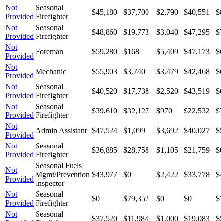
Not
Seasonal
$45,180
$37,700
$2,790
$40,551
$
Provided
Firefighter
Not
Seasonal
$48,860
$19,773
$3,040
$47,295
$
Provided
Firefighter
Not
Foreman
$59,280
$168
$5,409
$47,173
$
Provided
Not
Mechanic
$55,903
$3,740
$3,479
$42,468
$
Provided
Not
Seasonal
$40,520
$17,738
$2,520
$43,519
$
Provided
Firefighter
Not
Seasonal
$39,610
$32,127
$970
$22,532
$
Provided
Firefighter
Not
Admin Assistant
$47,524
$1,099
$3,692
$40,027
$
Provided
Not
Seasonal
$36,885
$28,758
$1,105
$21,759
$
Provided
Firefighter
Seasonal Fuels
Not
Mgmt/Prevention
$43,977
$0
$2,422
$33,778
$
Provided
Inspector
Not
Seasonal
$0
$79,357
$0
$0
$
Provided
Firefighter
Not
Seasonal
$37,520
$11,984
$1,000
$19,083
$