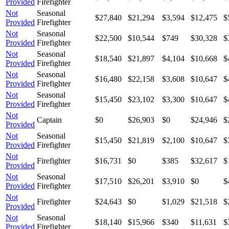
Provided
Firefighter
Not
Seasonal
$27,840
$21,294
$3,594
$12,475
$
Provided
Firefighter
Not
Seasonal
$22,500
$10,544
$749
$30,328
$
Provided
Firefighter
Not
Seasonal
$18,540
$21,897
$4,104
$10,668
$
Provided
Firefighter
Not
Seasonal
$16,480
$22,158
$3,608
$10,647
$
Provided
Firefighter
Not
Seasonal
$15,450
$23,102
$3,300
$10,647
$
Provided
Firefighter
Not
Captain
$0
$26,903
$0
$24,946
$
Provided
Not
Seasonal
$15,450
$21,819
$2,100
$10,647
$
Provided
Firefighter
Not
Firefighter
$16,731
$0
$385
$32,617
$
Provided
Not
Seasonal
$17,510
$26,201
$3,910
$0
$
Provided
Firefighter
Not
Firefighter
$24,643
$0
$1,029
$21,518
$
Provided
Not
Seasonal
$18,140
$15,966
$340
$11,631
$
Provided
Firefighter