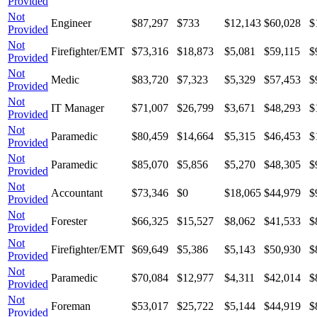
Provided
Not
Engineer
$87,297
$733
$12,143
$60,028
$
Provided
Not
Firefighter/EMT
$73,316
$18,873
$5,081
$59,115
$
Provided
Not
Medic
$83,720
$7,323
$5,329
$57,453
$
Provided
Not
IT Manager
$71,007
$26,799
$3,671
$48,293
$
Provided
Not
Paramedic
$80,459
$14,664
$5,315
$46,453
$
Provided
Not
Paramedic
$85,070
$5,856
$5,270
$48,305
$
Provided
Not
Accountant
$73,346
$0
$18,065
$44,979
$
Provided
Not
Forester
$66,325
$15,527
$8,062
$41,533
$
Provided
Not
Firefighter/EMT
$69,649
$5,386
$5,143
$50,930
$
Provided
Not
Paramedic
$70,084
$12,977
$4,311
$42,014
$
Provided
Not
Foreman
$53,017
$25,722
$5,144
$44,919
$
Provided