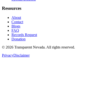
Resources
About
Contact
Blogs
FAQ
Records Request
Donation
©
2026
Transparent Nevada
. All rights reserved.
Privacy
Disclaimer