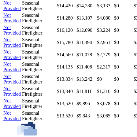
Not
Seasonal
$14,420
$14,280
$3,133
$0
$
Provided
Firefighter
Not
Seasonal
$14,280
$13,107
$4,080
$0
$
Provided
Firefighter
Not
Seasonal
$16,120
$12,090
$3,224
$0
$
Provided
Firefighter
Not
Seasonal
$15,780
$11,394
$2,951
$0
$
Provided
Firefighter
Not
Seasonal
$14,560
$11,078
$2,779
$0
$
Provided
Firefighter
Not
Seasonal
$14,135
$11,406
$2,317
$0
$
Provided
Firefighter
Not
Seasonal
$13,834
$13,242
$0
$0
$
Provided
Firefighter
Not
Seasonal
$13,840
$11,811
$1,316
$0
$
Provided
Firefighter
Not
Seasonal
$13,520
$9,896
$3,078
$0
$
Provided
Firefighter
Not
Seasonal
$13,520
$9,843
$3,065
$0
$
Provided
Firefighter