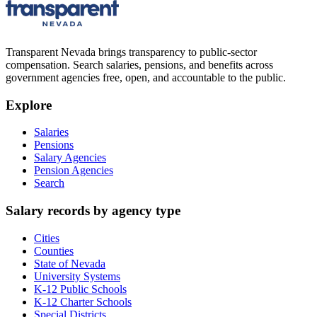
Transparent Nevada
brings transparency to public-sector
compensation. Search salaries, pensions, and benefits across
government agencies free, open, and accountable to the public.
Explore
Salaries
Pensions
Salary Agencies
Pension Agencies
Search
Salary records by agency type
Cities
Counties
State of Nevada
University Systems
K-12 Public Schools
K-12 Charter Schools
Special Districts