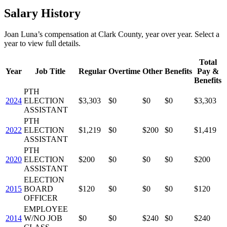
Salary History
Joan Luna
’s
compensation
at
Clark County
, year over year. Select a
year to view full details.
Total
Year
Job Title
Regular
Overtime
Other
Benefits
Pay &
Benefits
PTH
2024
ELECTION
$3,303
$0
$0
$0
$3,303
ASSISTANT
PTH
2022
ELECTION
$1,219
$0
$200
$0
$1,419
ASSISTANT
PTH
2020
ELECTION
$200
$0
$0
$0
$200
ASSISTANT
ELECTION
2015
BOARD
$120
$0
$0
$0
$120
OFFICER
EMPLOYEE
2014
W/NO JOB
$0
$0
$240
$0
$240