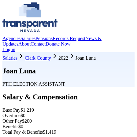
Agencies
Salaries
Pensions
Records Request
News &
Updates
About
Contact
Donate Now
Log in
Salaries
Clark County
2022
Joan Luna
Joan Luna
PTH ELECTION ASSISTANT
Salary & Compensation
Base Pay
$1,219
Overtime
$0
Other Pay
$200
Benefits
$0
Total Pay & Benefits
$1,419