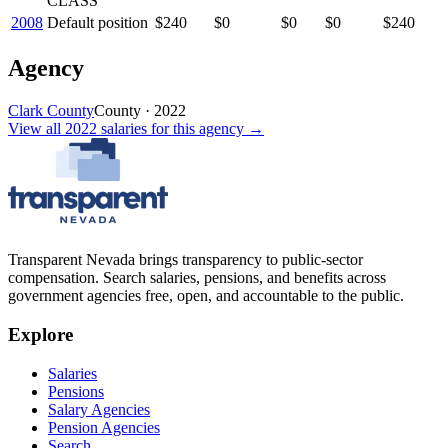
CLASS
2008
Default position
$240
$0
$0
$0
$240
Agency
Clark County
County
·
2022
View all
2022
salaries
for this agency →
Transparent Nevada
brings transparency to public-sector
compensation. Search salaries, pensions, and benefits across
government agencies free, open, and accountable to the public.
Explore
Salaries
Pensions
Salary Agencies
Pension Agencies
Search