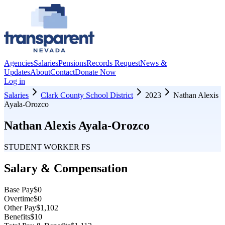
Agencies
Salaries
Pensions
Records Request
News &
Updates
About
Contact
Donate Now
Log in
Salaries
Clark County School District
2023
Nathan Alexis
Ayala-Orozco
Nathan Alexis Ayala-Orozco
STUDENT WORKER FS
Salary & Compensation
Base Pay
$0
Overtime
$0
Other Pay
$1,102
Benefits
$10