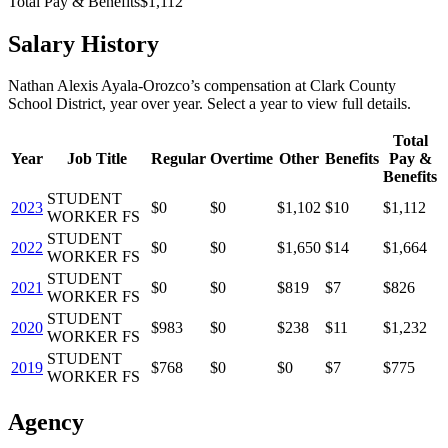
Total Pay & Benefits
$1,112
Salary History
Nathan Alexis Ayala-Orozco
’s
compensation
at
Clark County
School District
, year over year. Select a year to view full details.
Total
Year
Job Title
Regular
Overtime
Other
Benefits
Pay &
Benefits
STUDENT
2023
$0
$0
$1,102
$10
$1,112
WORKER FS
STUDENT
2022
$0
$0
$1,650
$14
$1,664
WORKER FS
STUDENT
2021
$0
$0
$819
$7
$826
WORKER FS
STUDENT
2020
$983
$0
$238
$11
$1,232
WORKER FS
STUDENT
2019
$768
$0
$0
$7
$775
WORKER FS
Agency