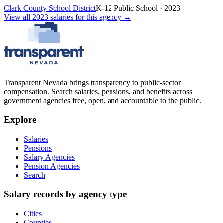
Clark County School District
K-12 Public School
·
2023
View all
2023
salaries
for this agency →
Transparent Nevada
brings transparency to public-sector
compensation. Search salaries, pensions, and benefits across
government agencies free, open, and accountable to the public.
Explore
Salaries
Pensions
Salary Agencies
Pension Agencies
Search
Salary records by agency type
Cities
Counties