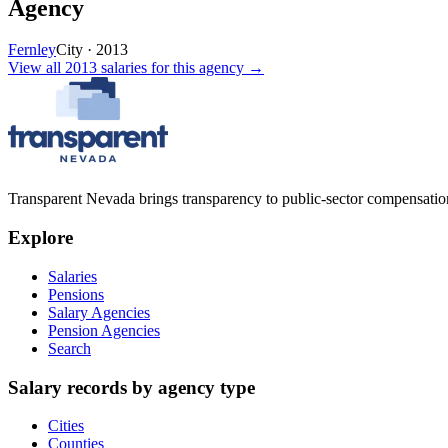
Agency
Fernley
City
·
2013
View all
2013
salaries
for this agency →
Transparent Nevada
brings transparency to public-sector compensation
Explore
Salaries
Pensions
Salary Agencies
Pension Agencies
Search
Salary records by agency type
Cities
Counties