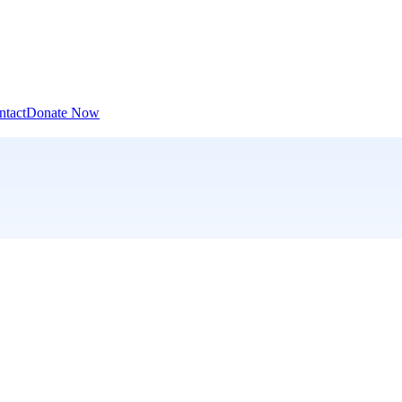
ntact
Donate Now