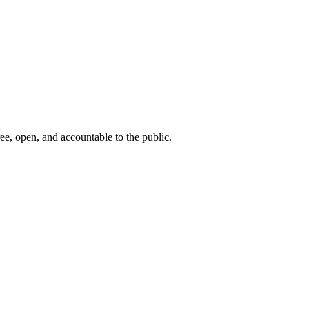
ee, open, and accountable to the public.