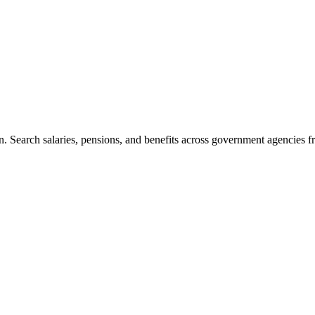
. Search salaries, pensions, and benefits across government agencies fr