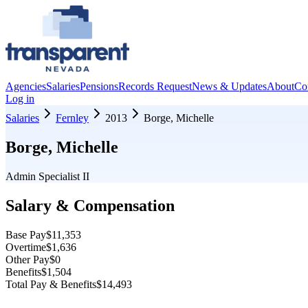
Agencies
Salaries
Pensions
Records Request
News & Updates
About
Co
Log in
Salaries
Fernley
2013
Borge, Michelle
Borge, Michelle
Admin Specialist II
Salary & Compensation
Base Pay
$11,353
Overtime
$1,636
Other Pay
$0
Benefits
$1,504
Total Pay & Benefits
$14,493