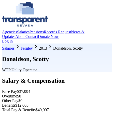
Agencies
Salaries
Pensions
Records Request
News &
Updates
About
Contact
Donate Now
Log in
Salaries
Fernley
2013
Donaldson, Scotty
Donaldson, Scotty
WTP Utility Operator
Salary & Compensation
Base Pay
$37,994
Overtime
$0
Other Pay
$0
Benefits
$12,003
Total Pay & Benefits
$49,997