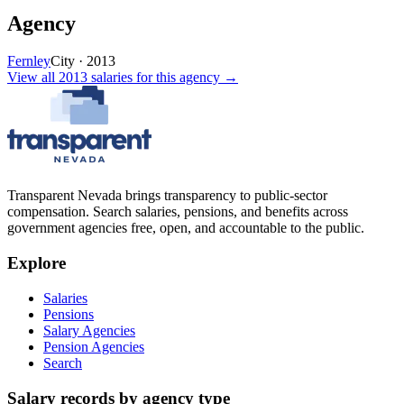
Agency
Fernley
City
·
2013
View all
2013
salaries
for this agency →
Transparent Nevada
brings transparency to public-sector
compensation. Search salaries, pensions, and benefits across
government agencies free, open, and accountable to the public.
Explore
Salaries
Pensions
Salary Agencies
Pension Agencies
Search
Salary records by agency type