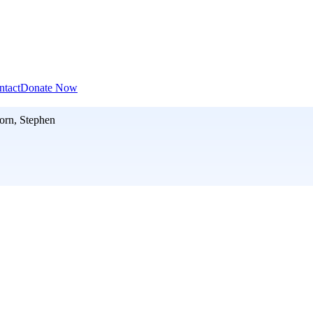
ntact
Donate Now
orn, Stephen