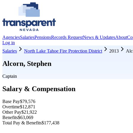
Agencies
Salaries
Pensions
Records Request
News & Updates
About
Co
Log in
Salaries
North Lake Tahoe Fire Protection District
2013
Alc
Alcorn, Stephen
Captain
Salary & Compensation
Base Pay
$79,576
Overtime
$12,871
Other Pay
$21,922
Benefits
$63,069
Total Pay & Benefits
$177,438