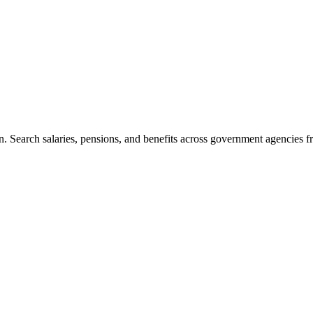
. Search salaries, pensions, and benefits across government agencies fr