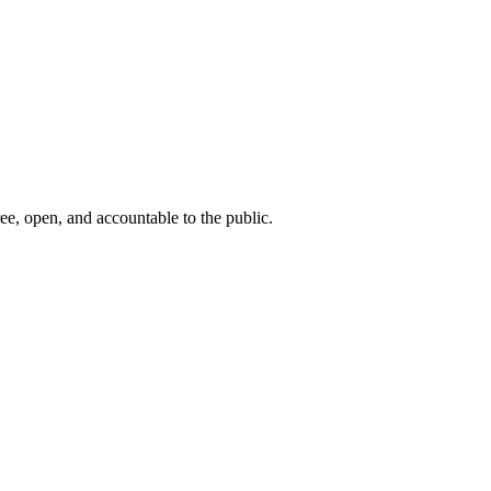
ee, open, and accountable to the public.