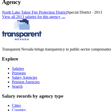
Agency
North Lake Tahoe Fire Protection District
Special District
·
2013
View all
2013
salaries
for this agency →
Transparent Nevada
brings transparency to public-sector compensation
Explore
Salaries
Pensions
Salary Agencies
Pension Agencies
Search
Salary records by agency type
Cities
Counties