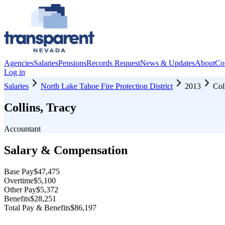
Agencies
Salaries
Pensions
Records Request
News & Updates
About
Co
Log in
Salaries
North Lake Tahoe Fire Protection District
2013
Col
Collins, Tracy
Accountant
Salary & Compensation
Base Pay
$47,475
Overtime
$5,100
Other Pay
$5,372
Benefits
$28,251
Total Pay & Benefits
$86,197