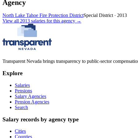
Agency
North Lake Tahoe Fire Protection District
Special District
·
2013
View all
2013
salaries
for this agency →
Transparent Nevada
brings transparency to public-sector compensation
Explore
Salaries
Pensions
Salary Agencies
Pension Agencies
Search
Salary records by agency type
Cities
Counties