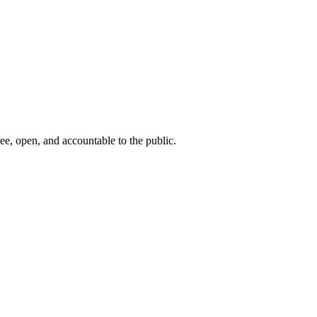
ee, open, and accountable to the public.