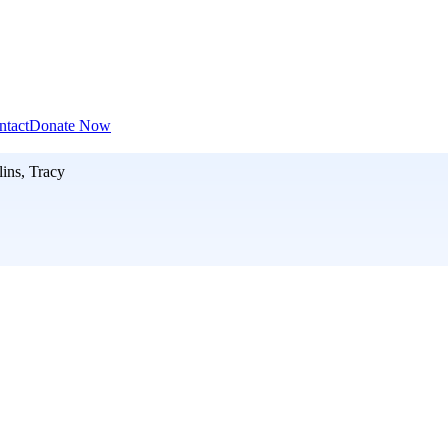
ntact
Donate Now
lins, Tracy