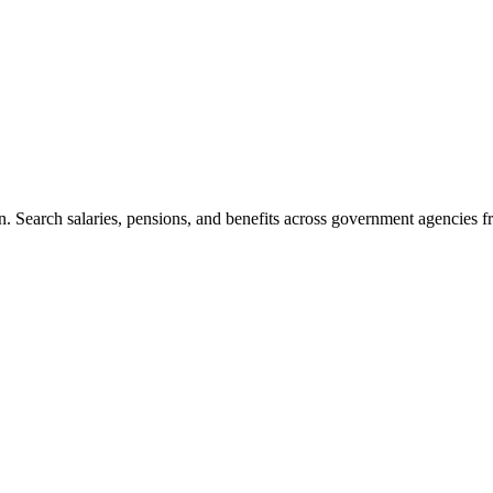
. Search salaries, pensions, and benefits across government agencies fr