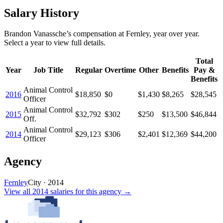
Salary History
Brandon Vanassche
’s
compensation
at
Fernley
, year over year.
Select a year to view full details.
Total
Year
Job Title
Regular
Overtime
Other
Benefits
Pay &
Benefits
Animal Control
2016
$18,850
$0
$1,430
$8,265
$28,545
Officer
Animal Control
2015
$32,792
$302
$250
$13,500
$46,844
Off.
Animal Control
2014
$29,123
$306
$2,401
$12,369
$44,200
Officer
Agency
Fernley
City
·
2014
View all
2014
salaries
for this agency →