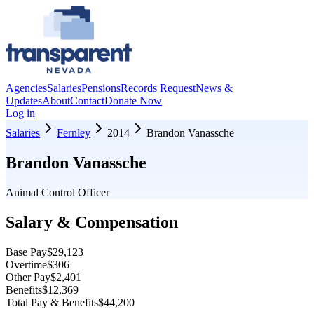
Agencies
Salaries
Pensions
Records Request
News &
Updates
About
Contact
Donate Now
Log in
Salaries
Fernley
2014
Brandon Vanassche
Brandon Vanassche
Animal Control Officer
Salary & Compensation
Base Pay
$29,123
Overtime
$306
Other Pay
$2,401
Benefits
$12,369
Total Pay & Benefits
$44,200