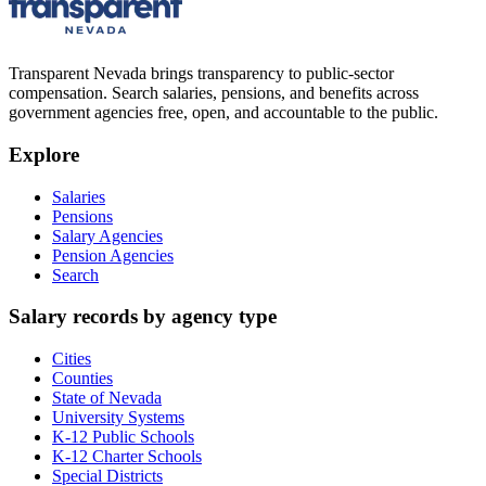
Transparent Nevada
brings transparency to public-sector
compensation. Search salaries, pensions, and benefits across
government agencies free, open, and accountable to the public.
Explore
Salaries
Pensions
Salary Agencies
Pension Agencies
Search
Salary records by agency type
Cities
Counties
State of Nevada
University Systems
K-12 Public Schools
K-12 Charter Schools
Special Districts