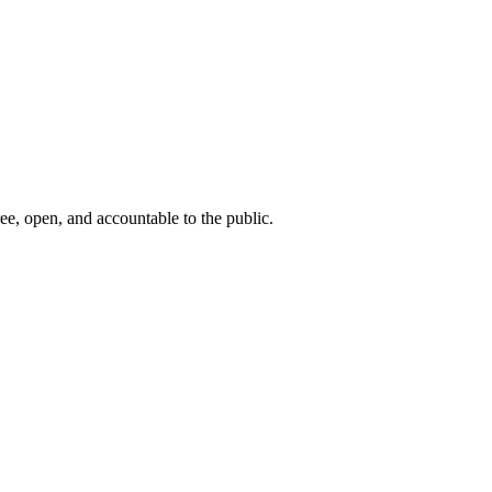
ee, open, and accountable to the public.