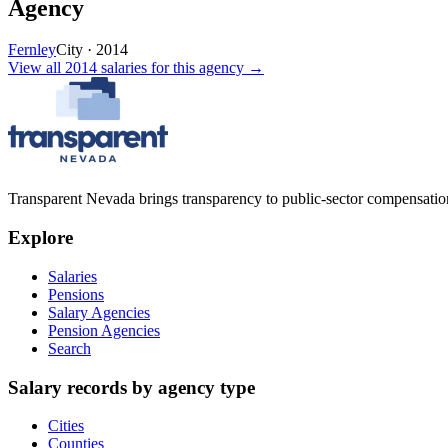
Agency
Fernley
City
·
2014
View all
2014
salaries
for this agency →
Transparent Nevada
brings transparency to public-sector compensation
Explore
Salaries
Pensions
Salary Agencies
Pension Agencies
Search
Salary records by agency type
Cities
Counties