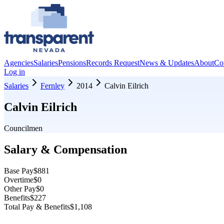
Agencies
Salaries
Pensions
Records Request
News & Updates
About
Co
Log in
Salaries
Fernley
2014
Calvin Eilrich
Calvin Eilrich
Councilmen
Salary & Compensation
Base Pay
$881
Overtime
$0
Other Pay
$0
Benefits
$227
Total Pay & Benefits
$1,108