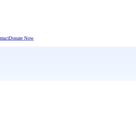
ntact
Donate Now