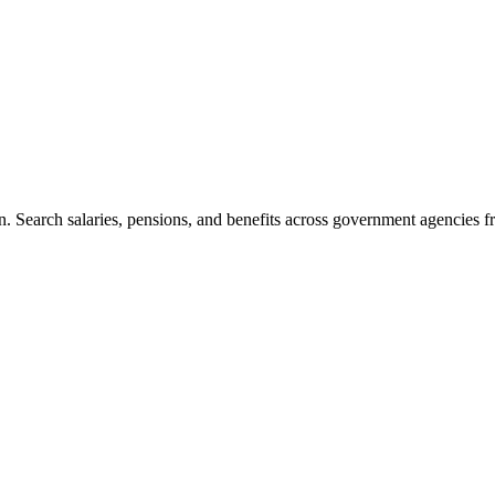
. Search salaries, pensions, and benefits across government agencies fr