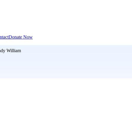
ntact
Donate Now
dy William