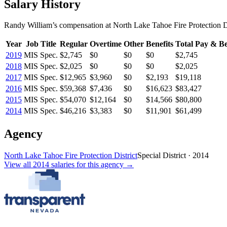
Salary History
Randy William
’s
compensation
at
North Lake Tahoe Fire Protection Di
Year
Job Title
Regular
Overtime
Other
Benefits
Total Pay & Be
2019
MIS Spec.
$2,745
$0
$0
$0
$2,745
2018
MIS Spec.
$2,025
$0
$0
$0
$2,025
2017
MIS Spec.
$12,965
$3,960
$0
$2,193
$19,118
2016
MIS Spec.
$59,368
$7,436
$0
$16,623
$83,427
2015
MIS Spec.
$54,070
$12,164
$0
$14,566
$80,800
2014
MIS Spec.
$46,216
$3,383
$0
$11,901
$61,499
Agency
North Lake Tahoe Fire Protection District
Special District
·
2014
View all
2014
salaries
for this agency →