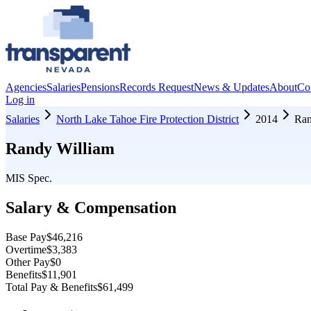
Agencies
Salaries
Pensions
Records Request
News & Updates
About
Co
Log in
Salaries
North Lake Tahoe Fire Protection District
2014
Ran
Randy William
MIS Spec.
Salary & Compensation
Base Pay
$46,216
Overtime
$3,383
Other Pay
$0
Benefits
$11,901
Total Pay & Benefits
$61,499