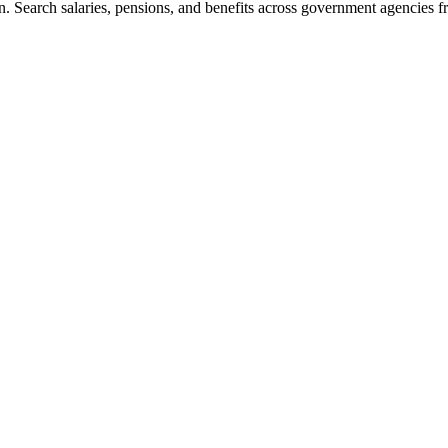
. Search salaries, pensions, and benefits across government agencies fr