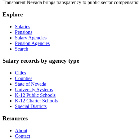
Transparent Nevada
brings transparency to public-sector compensation
Explore
Salaries
Pensions
Salary Agencies
Pension Agencies
Search
Salary records by agency type
Cities
Counties
State of Nevada
University Systems
K-12 Public Schools
K-12 Charter Schools
Special Districts
Resources
About
Contact