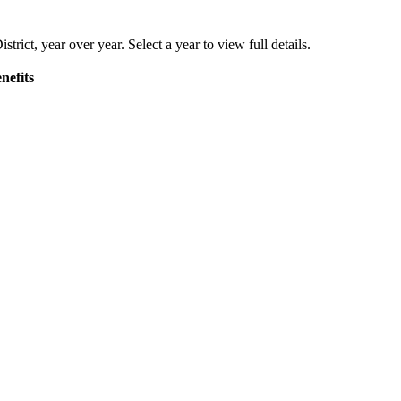
strict
, year over year. Select a year to view full details.
nefits