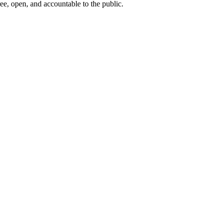
ee, open, and accountable to the public.