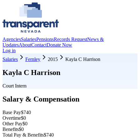
Agencies
Salaries
Pensions
Records Request
News &
Updates
About
Contact
Donate Now
Log in
Salaries
Fernley
2015
Kayla C Harrison
Kayla C Harrison
Court Intern
Salary & Compensation
Base Pay
$740
Overtime
$0
Other Pay
$0
Benefits
$0
Total Pay & Benefits
$740