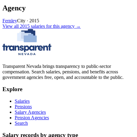
Agency
Fernley
City
·
2015
View all
2015
salaries
for this agency →
Transparent Nevada
brings transparency to public-sector
compensation. Search salaries, pensions, and benefits across
government agencies free, open, and accountable to the public.
Explore
Salaries
Pensions
Salary Agencies
Pension Agencies
Search
Salary records by agency type