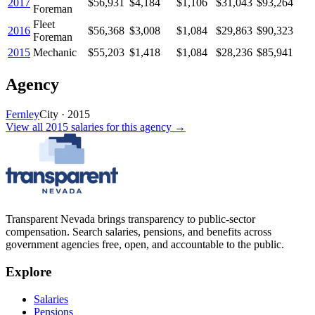
2017
$56,931
$4,184
$1,106
$31,043
$93,264
Foreman
Fleet
2016
$56,368
$3,008
$1,084
$29,863
$90,323
Foreman
2015
Mechanic
$55,203
$1,418
$1,084
$28,236
$85,941
Agency
Fernley
City
·
2015
View all
2015
salaries
for this agency →
Transparent Nevada
brings transparency to public-sector
compensation. Search salaries, pensions, and benefits across
government agencies free, open, and accountable to the public.
Explore
Salaries
Pensions