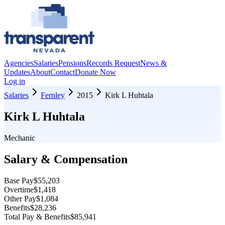
Agencies
Salaries
Pensions
Records Request
News &
Updates
About
Contact
Donate Now
Log in
Salaries
Fernley
2015
Kirk L Huhtala
Kirk L Huhtala
Mechanic
Salary & Compensation
Base Pay
$55,203
Overtime
$1,418
Other Pay
$1,084
Benefits
$28,236
Total Pay & Benefits
$85,941