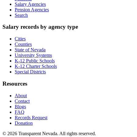
Salary Agencies
Pension Agencies
Search
Salary records by agency type
Cities
Counties
State of Nevada
University Systems
K-12 Public Schools
K-12 Charter Schools
Special Districts
Resources
About
Contact
Blogs
FAQ
Records Request
Donation
©
2026
Transparent Nevada
. All rights reserved.