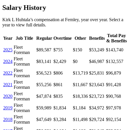
Salary History
Kirk L Huhtala
’s
compensation
at
Fernley
, year over year. Select a
year to view full details.
Total Pay
Year
Job Title
Regular
Overtime
Other
Benefits
& Benefits
Fleet
2025
$89,587
$755
$150
$53,249
$143,740
Foreman
Fleet
2024
$83,141
$2,429
$0
$46,987
$132,557
Foreman
Fleet
2022
$56,523
$806
$13,719
$25,831
$96,879
Foreman
Fleet
2021
$55,256
$861
$11,667
$23,643
$91,428
Foreman
Fleet
2020
$47,874
$835
$18,336
$23,723
$90,768
Foreman
Fleet
2019
$59,989
$1,834
$1,184
$34,972
$97,978
Foreman
Fleet
2018
$47,649
$3,284
$11,498
$29,724
$92,154
Foreman
Fleet