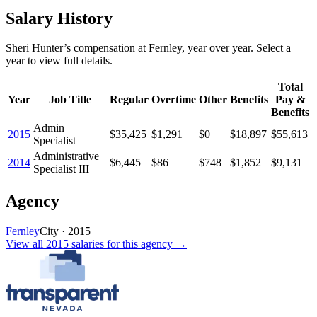
Salary History
Sheri Hunter
’s
compensation
at
Fernley
, year over year. Select a
year to view full details.
Total
Year
Job Title
Regular
Overtime
Other
Benefits
Pay &
Benefits
Admin
2015
$35,425
$1,291
$0
$18,897
$55,613
Specialist
Administrative
2014
$6,445
$86
$748
$1,852
$9,131
Specialist III
Agency
Fernley
City
·
2015
View all
2015
salaries
for this agency →