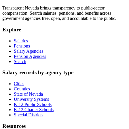
Transparent Nevada
brings transparency to public-sector
compensation. Search salaries, pensions, and benefits across
government agencies free, open, and accountable to the public.
Explore
Salaries
Pensions
Salary Agencies
Pension Agencies
Search
Salary records by agency type
Cities
Counties
State of Nevada
University Systems
K-12 Public Schools
K-12 Charter Schools
Special Districts
Resources