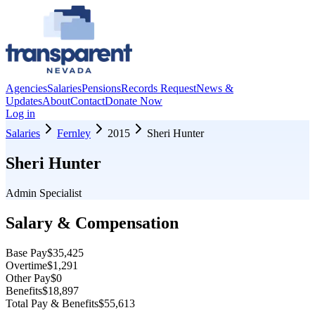
Agencies
Salaries
Pensions
Records Request
News &
Updates
About
Contact
Donate Now
Log in
Salaries
Fernley
2015
Sheri Hunter
Sheri Hunter
Admin Specialist
Salary & Compensation
Base Pay
$35,425
Overtime
$1,291
Other Pay
$0
Benefits
$18,897
Total Pay & Benefits
$55,613