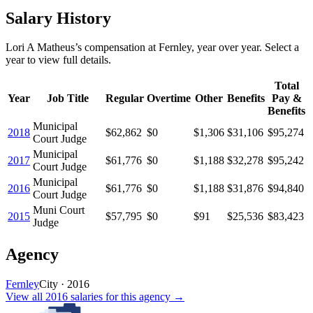
Salary History
Lori A Matheus
’s
compensation
at
Fernley
, year over year. Select a
year to view full details.
Total
Year
Job Title
Regular
Overtime
Other
Benefits
Pay &
Benefits
Municipal
2018
$62,862
$0
$1,306
$31,106
$95,274
Court Judge
Municipal
2017
$61,776
$0
$1,188
$32,278
$95,242
Court Judge
Municipal
2016
$61,776
$0
$1,188
$31,876
$94,840
Court Judge
Muni Court
2015
$57,795
$0
$91
$25,536
$83,423
Judge
Agency
Fernley
City
·
2016
View all
2016
salaries
for this agency →