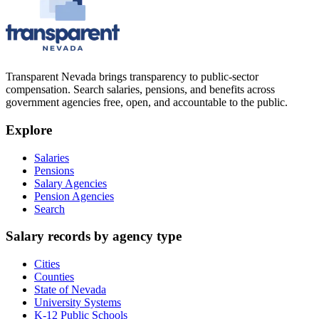
Transparent Nevada
brings transparency to public-sector
compensation. Search salaries, pensions, and benefits across
government agencies free, open, and accountable to the public.
Explore
Salaries
Pensions
Salary Agencies
Pension Agencies
Search
Salary records by agency type
Cities
Counties
State of Nevada
University Systems
K-12 Public Schools