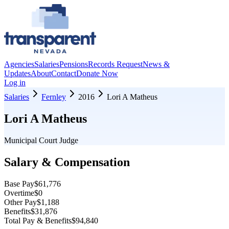
Agencies
Salaries
Pensions
Records Request
News &
Updates
About
Contact
Donate Now
Log in
Salaries
Fernley
2016
Lori A Matheus
Lori A Matheus
Municipal Court Judge
Salary & Compensation
Base Pay
$61,776
Overtime
$0
Other Pay
$1,188
Benefits
$31,876
Total Pay & Benefits
$94,840