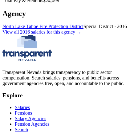
Total Pay & Benefits
$24,098
Agency
North Lake Tahoe Fire Protection District
Special District
·
2016
View all
2016
salaries
for this agency →
Transparent Nevada
brings transparency to public-sector
compensation. Search salaries, pensions, and benefits across
government agencies free, open, and accountable to the public.
Explore
Salaries
Pensions
Salary Agencies
Pension Agencies
Search