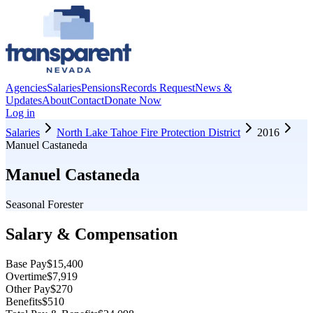
Agencies
Salaries
Pensions
Records Request
News &
Updates
About
Contact
Donate Now
Log in
Salaries
North Lake Tahoe Fire Protection District
2016
Manuel Castaneda
Manuel Castaneda
Seasonal Forester
Salary & Compensation
Base Pay
$15,400
Overtime
$7,919
Other Pay
$270
Benefits
$510