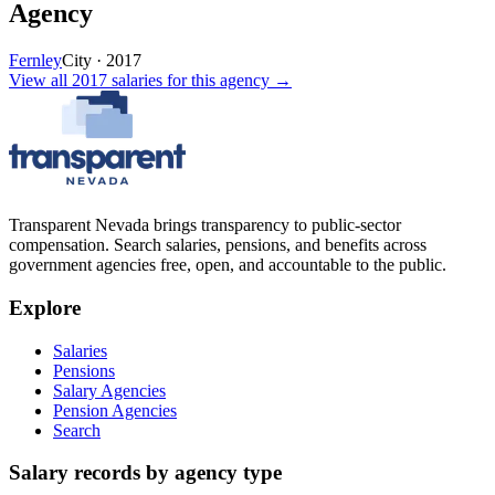
Agency
Fernley
City
·
2017
View all
2017
salaries
for this agency →
Transparent Nevada
brings transparency to public-sector
compensation. Search salaries, pensions, and benefits across
government agencies free, open, and accountable to the public.
Explore
Salaries
Pensions
Salary Agencies
Pension Agencies
Search
Salary records by agency type