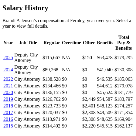
Salary History
Brandi A Jensen
’s
compensation
at
Fernley
, year over year. Select a
year to view full details.
Total
Year
Job Title
Regular
Overtime
Other
Benefits
Pay &
Benefits
Deputy City
2025
$115,667
N/A
$150
$63,478
$179,295
Attorney
Deputy City
2024
$89,268
N/A
$0
$41,040
$130,308
Attorney
2022
City Attorney
$138,528
$0
$0
$46,535
$185,063
2021
City Attorney
$134,466
$0
$0
$44,612
$179,078
2020
City Attorney
$136,155
$0
$0
$45,624
$181,779
2019
City Attorney
$126,762
$0
$2,449
$54,587
$183,797
2018
City Attorney
$123,733
$0
$2,401
$48,123
$174,257
2017
City Attorney
$120,037
$0
$2,308
$49,509
$171,854
2016
City Attorney
$118,971
$0
$2,308
$48,625
$169,904
2015
City Attorney
$114,402
$0
$2,220
$45,515
$162,137