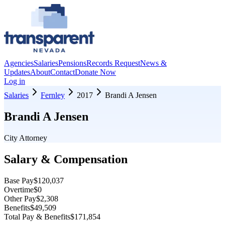
Agencies
Salaries
Pensions
Records Request
News &
Updates
About
Contact
Donate Now
Log in
Salaries
Fernley
2017
Brandi A Jensen
Brandi A Jensen
City Attorney
Salary & Compensation
Base Pay
$120,037
Overtime
$0
Other Pay
$2,308
Benefits
$49,509
Total Pay & Benefits
$171,854