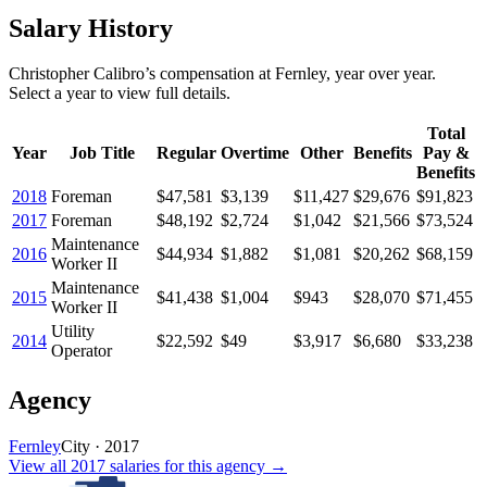
Salary History
Christopher Calibro
’s
compensation
at
Fernley
, year over year.
Select a year to view full details.
Total
Year
Job Title
Regular
Overtime
Other
Benefits
Pay &
Benefits
2018
Foreman
$47,581
$3,139
$11,427
$29,676
$91,823
2017
Foreman
$48,192
$2,724
$1,042
$21,566
$73,524
Maintenance
2016
$44,934
$1,882
$1,081
$20,262
$68,159
Worker II
Maintenance
2015
$41,438
$1,004
$943
$28,070
$71,455
Worker II
Utility
2014
$22,592
$49
$3,917
$6,680
$33,238
Operator
Agency
Fernley
City
·
2017
View all
2017
salaries
for this agency →