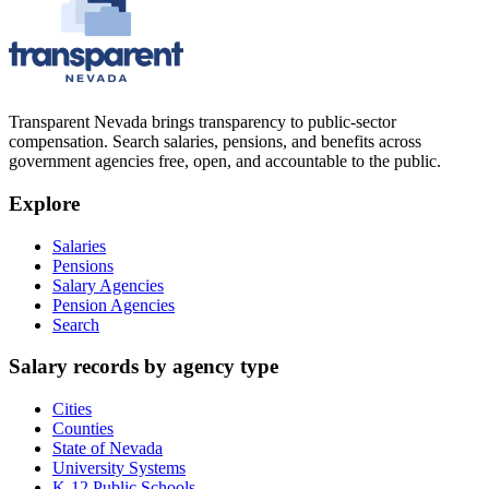
Transparent Nevada
brings transparency to public-sector
compensation. Search salaries, pensions, and benefits across
government agencies free, open, and accountable to the public.
Explore
Salaries
Pensions
Salary Agencies
Pension Agencies
Search
Salary records by agency type
Cities
Counties
State of Nevada
University Systems
K-12 Public Schools