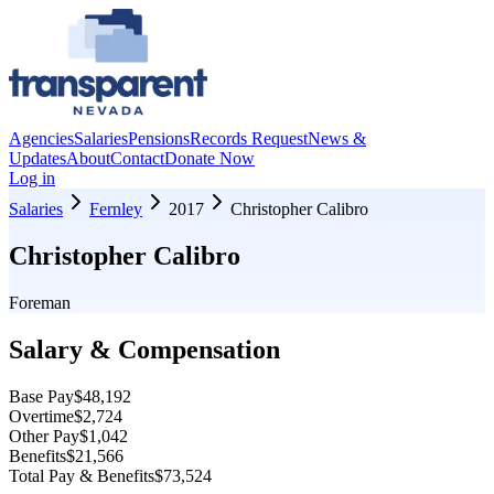
Agencies
Salaries
Pensions
Records Request
News &
Updates
About
Contact
Donate Now
Log in
Salaries
Fernley
2017
Christopher Calibro
Christopher Calibro
Foreman
Salary & Compensation
Base Pay
$48,192
Overtime
$2,724
Other Pay
$1,042
Benefits
$21,566
Total Pay & Benefits
$73,524