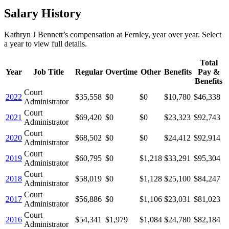
Salary History
Kathryn J Bennett
’s
compensation
at
Fernley
, year over year. Select
a year to view full details.
Total
Year
Job Title
Regular
Overtime
Other
Benefits
Pay &
Benefits
Court
2022
$35,558
$0
$0
$10,780
$46,338
Administrator
Court
2021
$69,420
$0
$0
$23,323
$92,743
Administrator
Court
2020
$68,502
$0
$0
$24,412
$92,914
Administrator
Court
2019
$60,795
$0
$1,218
$33,291
$95,304
Administrator
Court
2018
$58,019
$0
$1,128
$25,100
$84,247
Administrator
Court
2017
$56,886
$0
$1,106
$23,031
$81,023
Administrator
Court
2016
$54,341
$1,979
$1,084
$24,780
$82,184
Administrator