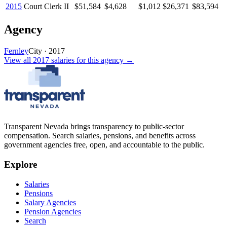
2015
Court Clerk II
$51,584
$4,628
$1,012
$26,371
$83,594
Agency
Fernley
City
·
2017
View all
2017
salaries
for this agency →
Transparent Nevada
brings transparency to public-sector
compensation. Search salaries, pensions, and benefits across
government agencies free, open, and accountable to the public.
Explore
Salaries
Pensions
Salary Agencies
Pension Agencies
Search