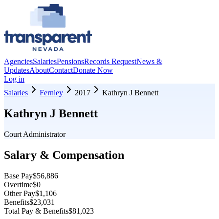
Agencies
Salaries
Pensions
Records Request
News &
Updates
About
Contact
Donate Now
Log in
Salaries
Fernley
2017
Kathryn J Bennett
Kathryn J Bennett
Court Administrator
Salary & Compensation
Base Pay
$56,886
Overtime
$0
Other Pay
$1,106
Benefits
$23,031
Total Pay & Benefits
$81,023