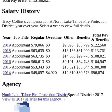
Total Pay & Benefits
$108,021
Salary History
Tracy Collins
’s
compensation
at
North Lake Tahoe Fire Protection
District
, year over year. Select a year to view full details.
Total Pay
Year
Job Title
Regular
Overtime
Other
Benefits
& Benefits
2019
Accountant
$79,066
$0
$9,695
$33,799
$122,560
2018
Accountant
$63,635
$0
$18,136
$31,990
$113,761
2017
Accountant
$63,735
$0
$14,508
$29,778
$108,021
2016
Accountant
$60,613
$0
$9,191
$34,743
$104,547
2015
Accountant
$53,343
$0
$13,321
$33,644
$100,308
2014
Accountant
$49,057
$4,920
$12,319
$30,578
$96,874
Agency
North Lake Tahoe Fire Protection District
Special District
·
2017
View all
2017
salaries
for this agency →