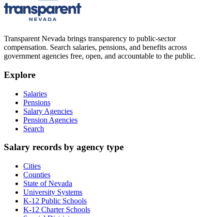
Transparent Nevada
brings transparency to public-sector
compensation. Search salaries, pensions, and benefits across
government agencies free, open, and accountable to the public.
Explore
Salaries
Pensions
Salary Agencies
Pension Agencies
Search
Salary records by agency type
Cities
Counties
State of Nevada
University Systems
K-12 Public Schools
K-12 Charter Schools