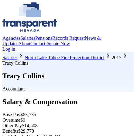
Agencies
Salaries
Pensions
Records Request
News &
Updates
About
Contact
Donate Now
Log in
Salaries
North Lake Tahoe Fire Protection District
2017
Tracy Collins
Tracy Collins
Accountant
Salary & Compensation
Base Pay
$63,735
Overtime
$0
Other Pay
$14,508
Benefits
$29,778