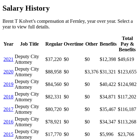
Salary History
Brent T Kolvet
’s
compensation
at
Fernley
, year over year. Select a
year to view full details.
Total
Year
Job Title
Regular
Overtime
Other
Benefits
Pay &
Benefits
Deputy City
2021
$37,220
$0
$0
$12,398
$49,619
Attorney
Deputy City
2020
$88,958
$0
$3,376
$31,321
$123,655
Attorney
Deputy City
2019
$84,560
$0
$0
$40,422
$124,982
Attorney
Deputy City
2018
$82,331
$0
$0
$34,871
$117,202
Attorney
Deputy City
2017
$80,720
$0
$0
$35,467
$116,187
Attorney
Deputy City
2016
$78,921
$0
$0
$34,347
$113,268
Attorney
Deputy City
2015
$17,770
$0
$0
$5,996
$23,766
Attorney