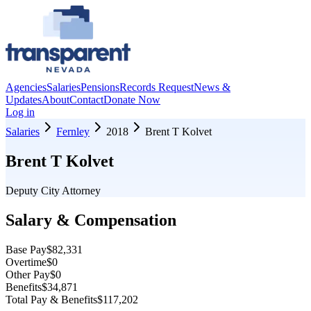
Agencies
Salaries
Pensions
Records Request
News &
Updates
About
Contact
Donate Now
Log in
Salaries
Fernley
2018
Brent T Kolvet
Brent T Kolvet
Deputy City Attorney
Salary & Compensation
Base Pay
$82,331
Overtime
$0
Other Pay
$0
Benefits
$34,871
Total Pay & Benefits
$117,202