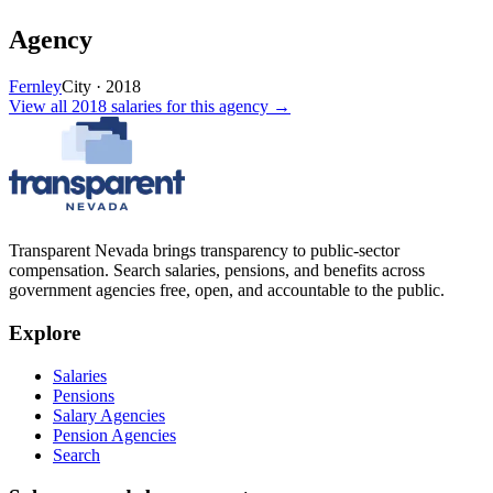
Agency
Fernley
City
·
2018
View all
2018
salaries
for this agency →
Transparent Nevada
brings transparency to public-sector
compensation. Search salaries, pensions, and benefits across
government agencies free, open, and accountable to the public.
Explore
Salaries
Pensions
Salary Agencies
Pension Agencies
Search