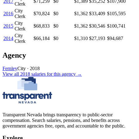
2017
$71,259
$0
$1,389
$35,252
$107,900
Clerk
City
2016
$70,824
$0
$1,362
$33,409
$105,595
Clerk
City
2015
$68,833
$0
$1,362
$30,546
$100,741
Clerk
City
2014
$66,184
$0
$1,310
$27,193
$94,687
Clerk
Agency
Fernley
City
·
2018
View all
2018
salaries
for this agency →
Transparent Nevada
brings transparency to public-sector
compensation. Search salaries, pensions, and benefits across
government agencies free, open, and accountable to the public.
Explore