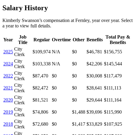
Salary History
Kimberly Swanson
’s
compensation
at
Fernley
, year over year. Select
a year to view full details.
Job
Total Pay &
Year
Regular
Overtime
Other
Benefits
Title
Benefits
City
2025
$109,974
N/A
$0
$46,781
$156,755
Clerk
City
2024
$103,338
N/A
$0
$42,206
$145,544
Clerk
City
2022
$87,470
$0
$0
$30,008
$117,479
Clerk
City
2021
$82,472
$0
$0
$28,641
$111,113
Clerk
City
2020
$81,521
$0
$0
$29,644
$111,164
Clerk
City
2019
$74,806
$0
$1,488
$39,696
$115,990
Clerk
City
2018
$72,680
$0
$1,417
$33,829
$107,925
Clerk
City