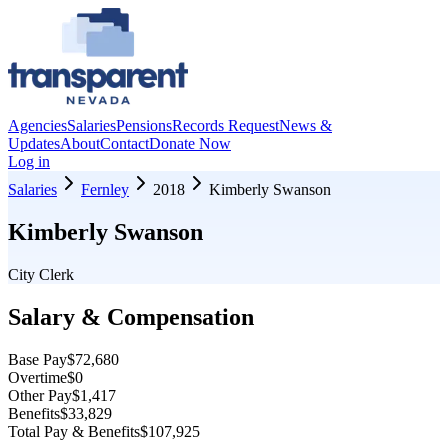
Agencies
Salaries
Pensions
Records Request
News &
Updates
About
Contact
Donate Now
Log in
Salaries
Fernley
2018
Kimberly Swanson
Kimberly Swanson
City Clerk
Salary & Compensation
Base Pay
$72,680
Overtime
$0
Other Pay
$1,417
Benefits
$33,829
Total Pay & Benefits
$107,925