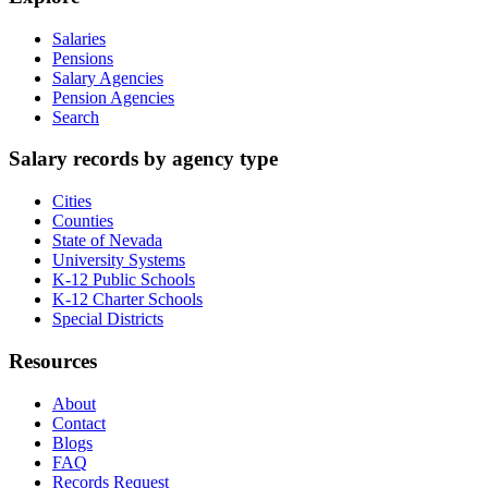
Salaries
Pensions
Salary Agencies
Pension Agencies
Search
Salary records by agency type
Cities
Counties
State of Nevada
University Systems
K-12 Public Schools
K-12 Charter Schools
Special Districts
Resources
About
Contact
Blogs
FAQ
Records Request