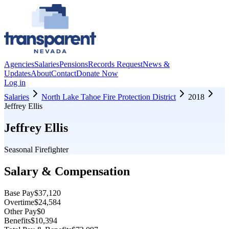
Agencies
Salaries
Pensions
Records Request
News &
Updates
About
Contact
Donate Now
Log in
Salaries
North Lake Tahoe Fire Protection District
2018
Jeffrey Ellis
Jeffrey Ellis
Seasonal Firefighter
Salary & Compensation
Base Pay
$37,120
Overtime
$24,584
Other Pay
$0
Benefits
$10,394