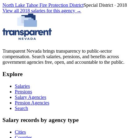
North Lake Tahoe Fire Protection District
Special District
·
2018
View all
2018
salaries
for this agency →
Transparent Nevada
brings transparency to public-sector
compensation. Search salaries, pensions, and benefits across
government agencies free, open, and accountable to the public.
Explore
Salaries
Pensions
Salary Agencies
Pension Agencies
Search
Salary records by agency type
Cities
Counties