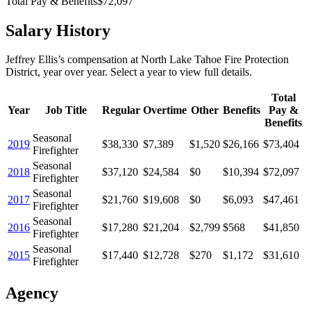
Total Pay & Benefits
$72,097
Salary History
Jeffrey Ellis
’s
compensation
at
North Lake Tahoe Fire Protection
District
, year over year. Select a year to view full details.
Total
Year
Job Title
Regular
Overtime
Other
Benefits
Pay &
Benefits
Seasonal
2019
$38,330
$7,389
$1,520
$26,166
$73,404
Firefighter
Seasonal
2018
$37,120
$24,584
$0
$10,394
$72,097
Firefighter
Seasonal
2017
$21,760
$19,608
$0
$6,093
$47,461
Firefighter
Seasonal
2016
$17,280
$21,204
$2,799
$568
$41,850
Firefighter
Seasonal
2015
$17,440
$12,728
$270
$1,172
$31,610
Firefighter
Agency