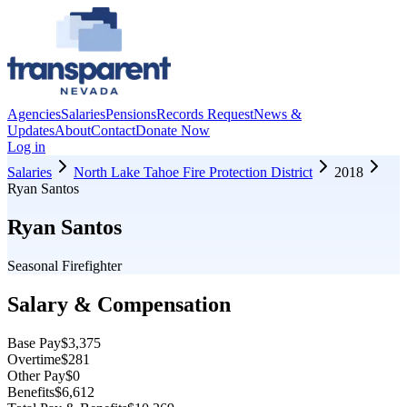
Agencies
Salaries
Pensions
Records Request
News &
Updates
About
Contact
Donate Now
Log in
Salaries
North Lake Tahoe Fire Protection District
2018
Ryan Santos
Ryan Santos
Seasonal Firefighter
Salary & Compensation
Base Pay
$3,375
Overtime
$281
Other Pay
$0
Benefits
$6,612