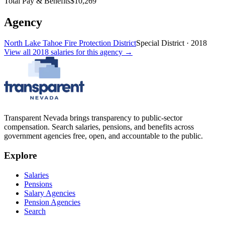
Total Pay & Benefits
$10,269
Agency
North Lake Tahoe Fire Protection District
Special District
·
2018
View all
2018
salaries
for this agency →
Transparent Nevada
brings transparency to public-sector
compensation. Search salaries, pensions, and benefits across
government agencies free, open, and accountable to the public.
Explore
Salaries
Pensions
Salary Agencies
Pension Agencies
Search