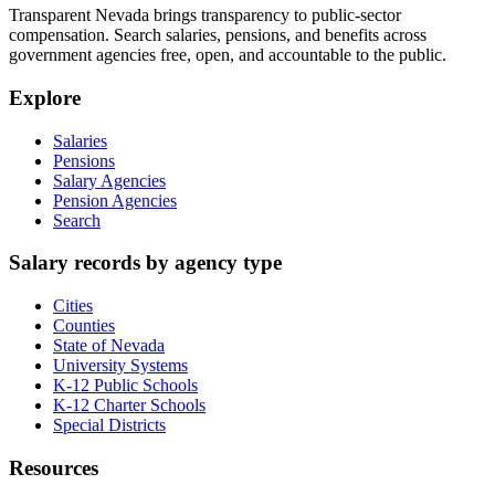
Transparent Nevada
brings transparency to public-sector
compensation. Search salaries, pensions, and benefits across
government agencies free, open, and accountable to the public.
Explore
Salaries
Pensions
Salary Agencies
Pension Agencies
Search
Salary records by agency type
Cities
Counties
State of Nevada
University Systems
K-12 Public Schools
K-12 Charter Schools
Special Districts
Resources