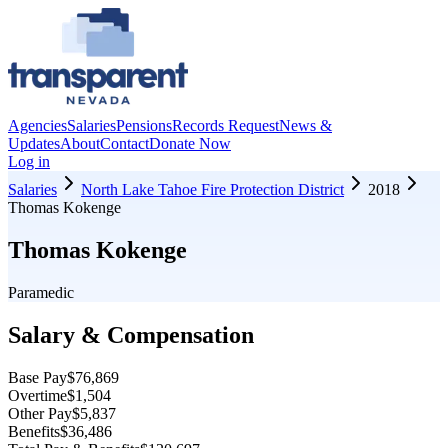
Agencies
Salaries
Pensions
Records Request
News &
Updates
About
Contact
Donate Now
Log in
Salaries
North Lake Tahoe Fire Protection District
2018
Thomas Kokenge
Thomas Kokenge
Paramedic
Salary & Compensation
Base Pay
$76,869
Overtime
$1,504
Other Pay
$5,837
Benefits
$36,486