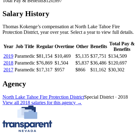
Total Pay & Benefits
$120,697
Salary History
Thomas Kokenge
’s
compensation
at
North Lake Tahoe Fire
Protection District
, year over year. Select a year to view full details.
Total Pay &
Year
Job Title
Regular
Overtime
Other
Benefits
Benefits
2019
Paramedic
$81,154
$10,469
$5,135
$37,751
$134,509
2018
Paramedic
$76,869
$1,504
$5,837
$36,486
$120,697
2017
Paramedic
$17,317
$957
$866
$11,162
$30,302
Agency
North Lake Tahoe Fire Protection District
Special District
·
2018
View all
2018
salaries
for this agency →