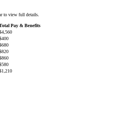
r to view full details.
Total Pay & Benefits
$4,560
$400
$680
$820
$860
$580
$1,210