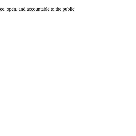
ee, open, and accountable to the public.