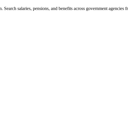
. Search salaries, pensions, and benefits across government agencies fr