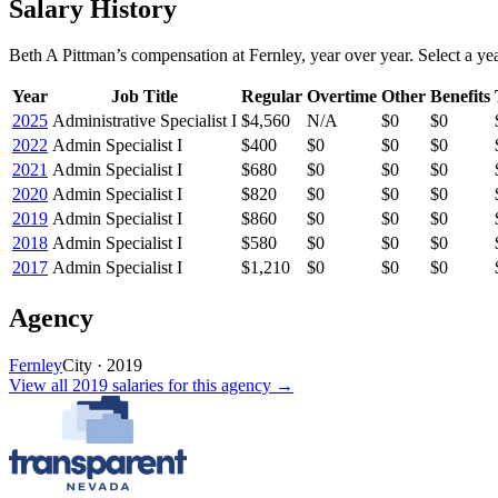
Salary History
Beth A Pittman
’s
compensation
at
Fernley
, year over year. Select a yea
Year
Job Title
Regular
Overtime
Other
Benefits
2025
Administrative Specialist I
$4,560
N/A
$0
$0
2022
Admin Specialist I
$400
$0
$0
$0
2021
Admin Specialist I
$680
$0
$0
$0
2020
Admin Specialist I
$820
$0
$0
$0
2019
Admin Specialist I
$860
$0
$0
$0
2018
Admin Specialist I
$580
$0
$0
$0
2017
Admin Specialist I
$1,210
$0
$0
$0
Agency
Fernley
City
·
2019
View all
2019
salaries
for this agency →