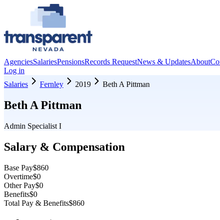
Agencies
Salaries
Pensions
Records Request
News & Updates
About
Co
Log in
Salaries
Fernley
2019
Beth A Pittman
Beth A Pittman
Admin Specialist I
Salary & Compensation
Base Pay
$860
Overtime
$0
Other Pay
$0
Benefits
$0
Total Pay & Benefits
$860