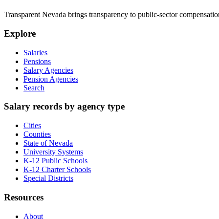
Transparent Nevada
brings transparency to public-sector compensation
Explore
Salaries
Pensions
Salary Agencies
Pension Agencies
Search
Salary records by agency type
Cities
Counties
State of Nevada
University Systems
K-12 Public Schools
K-12 Charter Schools
Special Districts
Resources
About