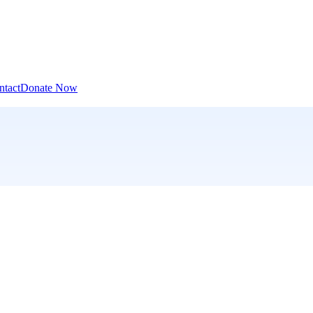
ntact
Donate Now