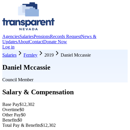
Agencies
Salaries
Pensions
Records Request
News &
Updates
About
Contact
Donate Now
Log in
Salaries
Fernley
2019
Daniel Mccassie
Daniel Mccassie
Council Member
Salary & Compensation
Base Pay
$12,302
Overtime
$0
Other Pay
$0
Benefits
$0
Total Pay & Benefits
$12,302