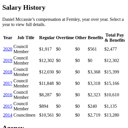
Salary History
Daniel Mccassie
’s
compensation
at
Fernley
, year over year. Select a
year to view full details.
Total Pay
Year
Job Title
Regular
Overtime
Other
Benefits
& Benefits
Council
2020
$1,917
$0
$0
$561
$2,477
Member
Council
2019
$12,302
$0
$0
$0
$12,302
Member
Council
2018
$12,030
$0
$0
$3,368
$15,399
Member
Council
2017
$11,848
$0
$0
$3,318
$15,166
Member
Council
2016
$8,287
$0
$0
$2,323
$10,610
Member
Council
2015
$894
$0
$0
$240
$1,135
Member
2014
Councilmen
$10,561
$0
$0
$2,719
$13,280