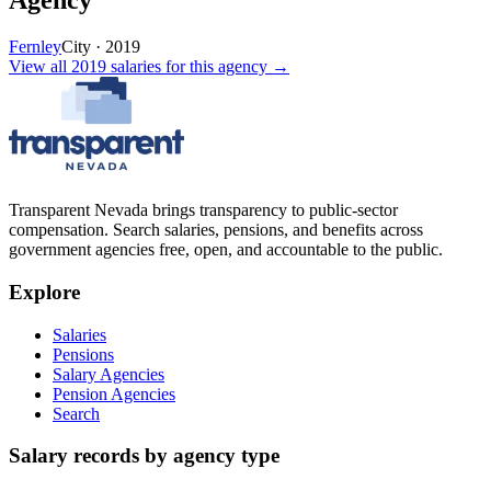
Agency
Fernley
City
·
2019
View all
2019
salaries
for this agency →
Transparent Nevada
brings transparency to public-sector
compensation. Search salaries, pensions, and benefits across
government agencies free, open, and accountable to the public.
Explore
Salaries
Pensions
Salary Agencies
Pension Agencies
Search
Salary records by agency type