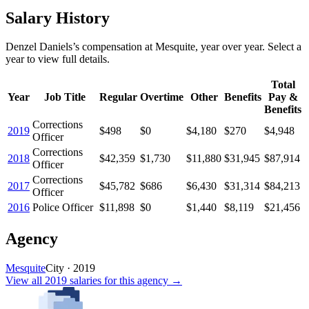
Salary History
Denzel Daniels
’s
compensation
at
Mesquite
, year over year. Select a
year to view full details.
Total
Year
Job Title
Regular
Overtime
Other
Benefits
Pay &
Benefits
Corrections
2019
$498
$0
$4,180
$270
$4,948
Officer
Corrections
2018
$42,359
$1,730
$11,880
$31,945
$87,914
Officer
Corrections
2017
$45,782
$686
$6,430
$31,314
$84,213
Officer
2016
Police Officer
$11,898
$0
$1,440
$8,119
$21,456
Agency
Mesquite
City
·
2019
View all
2019
salaries
for this agency →