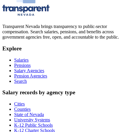
Transparent Nevada
brings transparency to public-sector
compensation. Search salaries, pensions, and benefits across
government agencies free, open, and accountable to the public.
Explore
Salaries
Pensions
Salary Agencies
Pension Agencies
Search
Salary records by agency type
Cities
Counties
State of Nevada
University Systems
K-12 Public Schools
K-12 Charter Schools