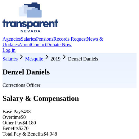
Agencies
Salaries
Pensions
Records Request
News &
Updates
About
Contact
Donate Now
Log in
Salaries
Mesquite
2019
Denzel Daniels
Denzel Daniels
Corrections Officer
Salary & Compensation
Base Pay
$498
Overtime
$0
Other Pay
$4,180
Benefits
$270
Total Pay & Benefits
$4,948