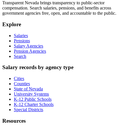
Transparent Nevada
brings transparency to public-sector
compensation. Search salaries, pensions, and benefits across
government agencies free, open, and accountable to the public.
Explore
Salaries
Pensions
Salary Agencies
Pension Agencies
Search
Salary records by agency type
Cities
Counties
State of Nevada
University Systems
K-12 Public Schools
K-12 Charter Schools
Special Districts
Resources