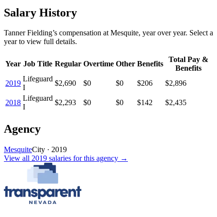
Salary History
Tanner Fielding
’s
compensation
at
Mesquite
, year over year. Select a
year to view full details.
Total Pay &
Year
Job Title
Regular
Overtime
Other
Benefits
Benefits
Lifeguard
2019
$2,690
$0
$0
$206
$2,896
I
Lifeguard
2018
$2,293
$0
$0
$142
$2,435
I
Agency
Mesquite
City
·
2019
View all
2019
salaries
for this agency →