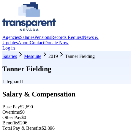
Agencies
Salaries
Pensions
Records Request
News &
Updates
About
Contact
Donate Now
Log in
Salaries
Mesquite
2019
Tanner Fielding
Tanner Fielding
Lifeguard I
Salary & Compensation
Base Pay
$2,690
Overtime
$0
Other Pay
$0
Benefits
$206
Total Pay & Benefits
$2,896