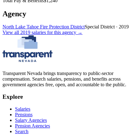
Total Pay & Benefits
$1,240
Agency
North Lake Tahoe Fire Protection District
Special District
·
2019
View all
2019
salaries
for this agency →
Transparent Nevada
brings transparency to public-sector
compensation. Search salaries, pensions, and benefits across
government agencies free, open, and accountable to the public.
Explore
Salaries
Pensions
Salary Agencies
Pension Agencies
Search