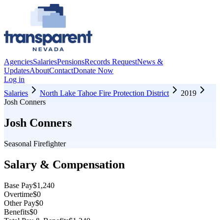
Agencies
Salaries
Pensions
Records Request
News &
Updates
About
Contact
Donate Now
Log in
Salaries
North Lake Tahoe Fire Protection District
2019
Josh Conners
Josh Conners
Seasonal Firefighter
Salary & Compensation
Base Pay
$1,240
Overtime
$0
Other Pay
$0
Benefits
$0