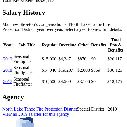
Total Pay & Benefits
$20,117
Salary History
Matthew Steveton
’s
compensation
at
North Lake Tahoe Fire
Protection District
, year over year. Select a year to view full details.
Total
Year
Job Title
Regular
Overtime
Other
Benefits
Pay &
Benefits
Seasonal
2019
$15,000
$4,247
$870
$0
$20,117
Firefighter
Seasonal
2018
$14,040
$19,207
$2,008
$869
$36,125
Firefighter
Seasonal
2017
$10,500
$4,509
$3,166
$0
$18,175
Firefighter
Agency
North Lake Tahoe Fire Protection District
Special District
·
2019
View all
2019
salaries
for this agency →