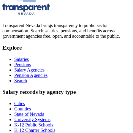
Transparent Nevada
brings transparency to public-sector
compensation. Search salaries, pensions, and benefits across
government agencies free, open, and accountable to the public.
Explore
Salaries
Pensions
Salary Agencies
Pension Agencies
Search
Salary records by agency type
Cities
Counties
State of Nevada
University Systems
K-12 Public Schools
K-12 Charter Schools