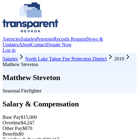
Agencies
Salaries
Pensions
Records Request
News &
Updates
About
Contact
Donate Now
Log in
Salaries
North Lake Tahoe Fire Protection District
2019
Matthew Steveton
Matthew Steveton
Seasonal Firefighter
Salary & Compensation
Base Pay
$15,000
Overtime
$4,247
Other Pay
$870
Benefits
$0