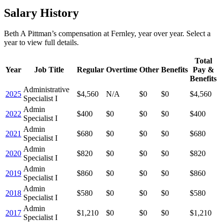
Salary History
Beth A Pittman
’s
compensation
at
Fernley
, year over year. Select a
year to view full details.
Total
Year
Job Title
Regular
Overtime
Other
Benefits
Pay &
Benefits
Administrative
2025
$4,560
N/A
$0
$0
$4,560
Specialist I
Admin
2022
$400
$0
$0
$0
$400
Specialist I
Admin
2021
$680
$0
$0
$0
$680
Specialist I
Admin
2020
$820
$0
$0
$0
$820
Specialist I
Admin
2019
$860
$0
$0
$0
$860
Specialist I
Admin
2018
$580
$0
$0
$0
$580
Specialist I
Admin
2017
$1,210
$0
$0
$0
$1,210
Specialist I