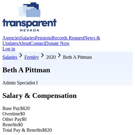
Agencies
Salaries
Pensions
Records Request
News &
Updates
About
Contact
Donate Now
Log in
Salaries
Fernley
2020
Beth A Pittman
Beth A Pittman
Admin Specialist I
Salary & Compensation
Base Pay
$820
Overtime
$0
Other Pay
$0
Benefits
$0
Total Pay & Benefits
$820