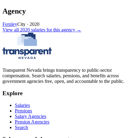
Agency
Fernley
City
·
2020
View all
2020
salaries
for this agency →
Transparent Nevada
brings transparency to public-sector
compensation. Search salaries, pensions, and benefits across
government agencies free, open, and accountable to the public.
Explore
Salaries
Pensions
Salary Agencies
Pension Agencies
Search