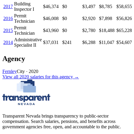
Building
2017
$46,374
$0
$3,497
$8,785
$58,655
Inspector I
Permit
2016
$46,008
$0
$2,920
$7,898
$56,826
Technician
Permit
2015
$43,960
$0
$2,780
$18,488
$65,228
Technician
Administrative
2014
$37,031
$241
$6,288
$11,047
$54,607
Specialist II
Agency
Fernley
City
·
2020
View all
2020
salaries
for this agency →
Transparent Nevada
brings transparency to public-sector
compensation. Search salaries, pensions, and benefits across
government agencies free, open, and accountable to the public.