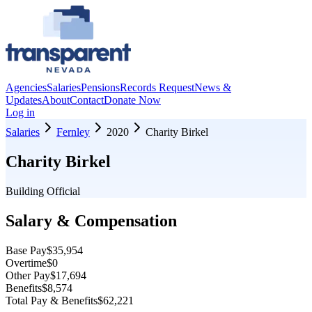
Agencies
Salaries
Pensions
Records Request
News &
Updates
About
Contact
Donate Now
Log in
Salaries
Fernley
2020
Charity Birkel
Charity Birkel
Building Official
Salary & Compensation
Base Pay
$35,954
Overtime
$0
Other Pay
$17,694
Benefits
$8,574
Total Pay & Benefits
$62,221