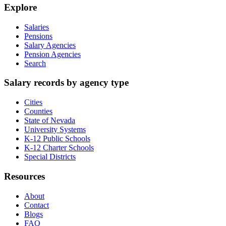
Explore
Salaries
Pensions
Salary Agencies
Pension Agencies
Search
Salary records by agency type
Cities
Counties
State of Nevada
University Systems
K-12 Public Schools
K-12 Charter Schools
Special Districts
Resources
About
Contact
Blogs
FAQ