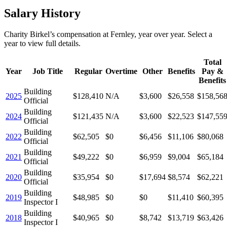
Salary History
Charity Birkel
’s
compensation
at
Fernley
, year over year. Select a
year to view full details.
Total
Year
Job Title
Regular
Overtime
Other
Benefits
Pay &
Benefits
Building
2025
$128,410
N/A
$3,600
$26,558
$158,56
Official
Building
2024
$121,435
N/A
$3,600
$22,523
$147,55
Official
Building
2022
$62,505
$0
$6,456
$11,106
$80,068
Official
Building
2021
$49,222
$0
$6,959
$9,004
$65,184
Official
Building
2020
$35,954
$0
$17,694
$8,574
$62,221
Official
Building
2019
$48,985
$0
$0
$11,410
$60,395
Inspector I
Building
2018
$40,965
$0
$8,742
$13,719
$63,426
Inspector I