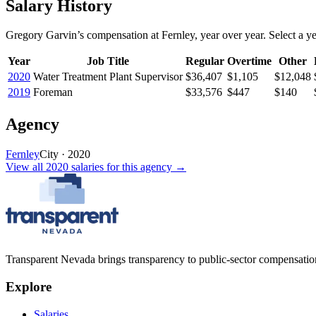
Salary History
Gregory Garvin
’s
compensation
at
Fernley
, year over year. Select a ye
Year
Job Title
Regular
Overtime
Other
2020
Water Treatment Plant Supervisor
$36,407
$1,105
$12,048
2019
Foreman
$33,576
$447
$140
Agency
Fernley
City
·
2020
View all
2020
salaries
for this agency →
Transparent Nevada
brings transparency to public-sector compensation
Explore
Salaries