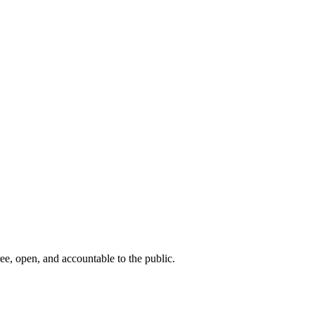
ee, open, and accountable to the public.