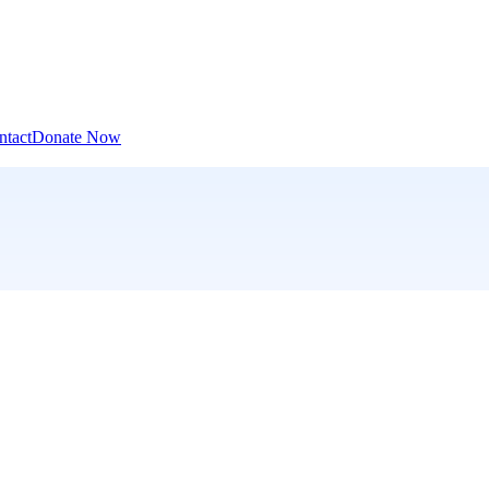
ntact
Donate Now