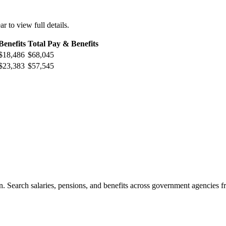
ar to view full details.
Benefits
Total Pay & Benefits
$18,486
$68,045
$23,383
$57,545
. Search salaries, pensions, and benefits across government agencies fr