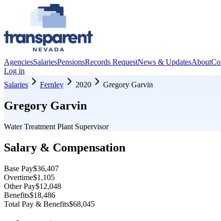
Agencies
Salaries
Pensions
Records Request
News & Updates
About
Co
Log in
Salaries
Fernley
2020
Gregory Garvin
Gregory Garvin
Water Treatment Plant Supervisor
Salary & Compensation
Base Pay
$36,407
Overtime
$1,105
Other Pay
$12,048
Benefits
$18,486
Total Pay & Benefits
$68,045