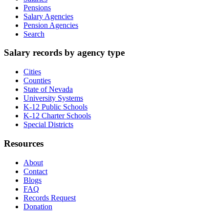
Pensions
Salary Agencies
Pension Agencies
Search
Salary records by agency type
Cities
Counties
State of Nevada
University Systems
K-12 Public Schools
K-12 Charter Schools
Special Districts
Resources
About
Contact
Blogs
FAQ
Records Request
Donation