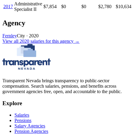
Administrative
2017
$7,854
$0
$0
$2,780
$10,634
Specialist II
Agency
Fernley
City
·
2020
View all
2020
salaries
for this agency →
Transparent Nevada
brings transparency to public-sector
compensation. Search salaries, pensions, and benefits across
government agencies free, open, and accountable to the public.
Explore
Salaries
Pensions
Salary Agencies
Pension Agencies