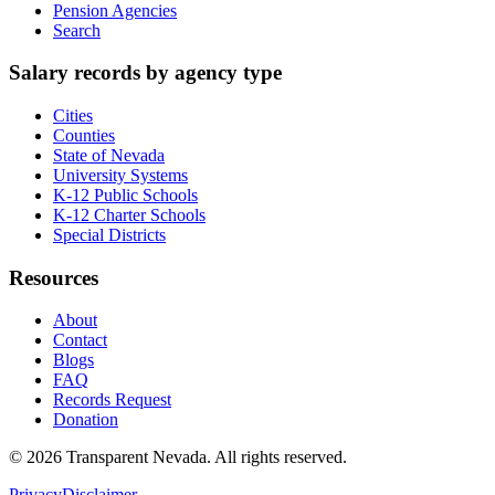
Pension Agencies
Search
Salary records by agency type
Cities
Counties
State of Nevada
University Systems
K-12 Public Schools
K-12 Charter Schools
Special Districts
Resources
About
Contact
Blogs
FAQ
Records Request
Donation
©
2026
Transparent Nevada
. All rights reserved.
Privacy
Disclaimer