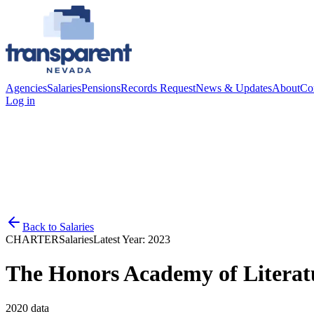
Agencies
Salaries
Pensions
Records Request
News & Updates
About
Co
Log in
Back to
Salaries
CHARTER
Salaries
Latest Year:
2023
The Honors Academy of Literat
2020
data