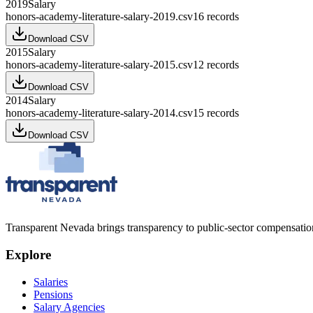
2019
Salary
honors-academy-literature-salary-2019.csv
16
records
Download CSV
2015
Salary
honors-academy-literature-salary-2015.csv
12
records
Download CSV
2014
Salary
honors-academy-literature-salary-2014.csv
15
records
Download CSV
Transparent Nevada
brings transparency to public-sector compensation
Explore
Salaries
Pensions
Salary Agencies