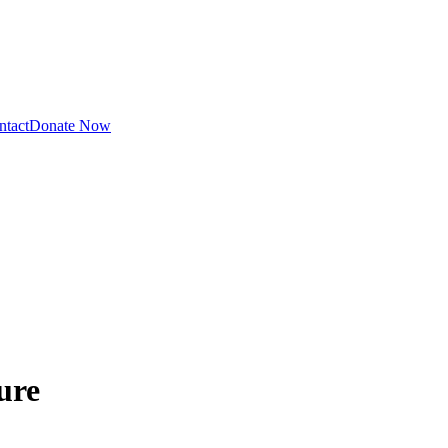
ntact
Donate Now
ure