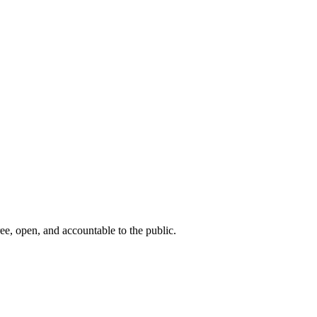
ee, open, and accountable to the public.