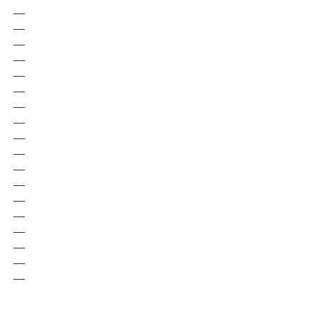
—
—
—
—
—
—
—
—
—
—
—
—
—
—
—
—
—
—