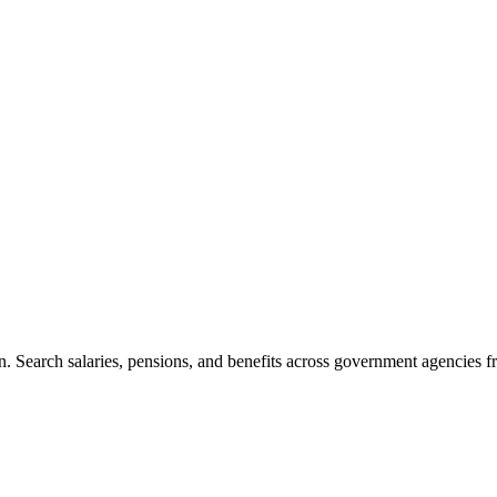
. Search salaries, pensions, and benefits across government agencies fr