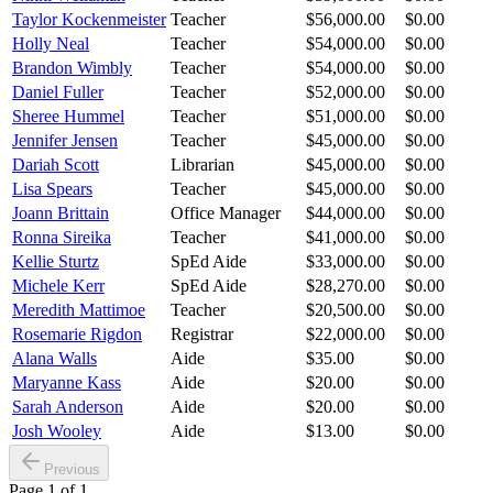
Taylor Kockenmeister
Teacher
$56,000.00
$0.00
Holly Neal
Teacher
$54,000.00
$0.00
Brandon Wimbly
Teacher
$54,000.00
$0.00
Daniel Fuller
Teacher
$52,000.00
$0.00
Sheree Hummel
Teacher
$51,000.00
$0.00
Jennifer Jensen
Teacher
$45,000.00
$0.00
Dariah Scott
Librarian
$45,000.00
$0.00
Lisa Spears
Teacher
$45,000.00
$0.00
Joann Brittain
Office Manager
$44,000.00
$0.00
Ronna Sireika
Teacher
$41,000.00
$0.00
Kellie Sturtz
SpEd Aide
$33,000.00
$0.00
Michele Kerr
SpEd Aide
$28,270.00
$0.00
Meredith Mattimoe
Teacher
$20,500.00
$0.00
Rosemarie Rigdon
Registrar
$22,000.00
$0.00
Alana Walls
Aide
$35.00
$0.00
Maryanne Kass
Aide
$20.00
$0.00
Sarah Anderson
Aide
$20.00
$0.00
Josh Wooley
Aide
$13.00
$0.00
Previous
Page
1
of
1