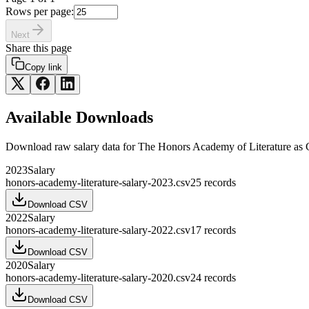
Rows per page:
Next
Share this page
Copy link
Available Downloads
Download raw
salary
data for
The Honors Academy of Literature
as 
2023
Salary
honors-academy-literature-salary-2023.csv
25
records
Download CSV
2022
Salary
honors-academy-literature-salary-2022.csv
17
records
Download CSV
2020
Salary
honors-academy-literature-salary-2020.csv
24
records
Download CSV