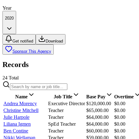
Year
2020
Get notified
Download
Sponsor This Agency
Records
24
Total
Name
Job Title
Base Pay
Overtime
Andrea Morency
Executive Director
$120,000.00
$0.00
Christine Mitchell
Teacher
$65,000.00
$0.00
Julie Harpole
Teacher
$64,000.00
$0.00
Liliana Igmen
SpEd Teacher
$64,000.00
$0.00
Ben Contine
Teacher
$60,000.00
$0.00
Nikki Wellaman
Teacher
$59,000.00
$0.00