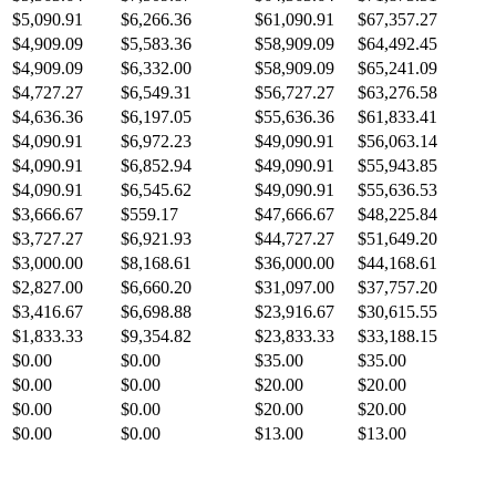
$5,090.91
$6,266.36
$61,090.91
$67,357.27
$4,909.09
$5,583.36
$58,909.09
$64,492.45
$4,909.09
$6,332.00
$58,909.09
$65,241.09
$4,727.27
$6,549.31
$56,727.27
$63,276.58
$4,636.36
$6,197.05
$55,636.36
$61,833.41
$4,090.91
$6,972.23
$49,090.91
$56,063.14
$4,090.91
$6,852.94
$49,090.91
$55,943.85
$4,090.91
$6,545.62
$49,090.91
$55,636.53
$3,666.67
$559.17
$47,666.67
$48,225.84
$3,727.27
$6,921.93
$44,727.27
$51,649.20
$3,000.00
$8,168.61
$36,000.00
$44,168.61
$2,827.00
$6,660.20
$31,097.00
$37,757.20
$3,416.67
$6,698.88
$23,916.67
$30,615.55
$1,833.33
$9,354.82
$23,833.33
$33,188.15
$0.00
$0.00
$35.00
$35.00
$0.00
$0.00
$20.00
$20.00
$0.00
$0.00
$20.00
$20.00
$0.00
$0.00
$13.00
$13.00