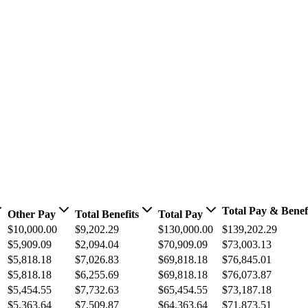
Total Pay & Benef
Other Pay
Total Benefits
Total Pay
$10,000.00
$9,202.29
$130,000.00
$139,202.29
$5,909.09
$2,094.04
$70,909.09
$73,003.13
$5,818.18
$7,026.83
$69,818.18
$76,845.01
$5,818.18
$6,255.69
$69,818.18
$76,073.87
$5,454.55
$7,732.63
$65,454.55
$73,187.18
$5,363.64
$7,509.87
$64,363.64
$71,873.51