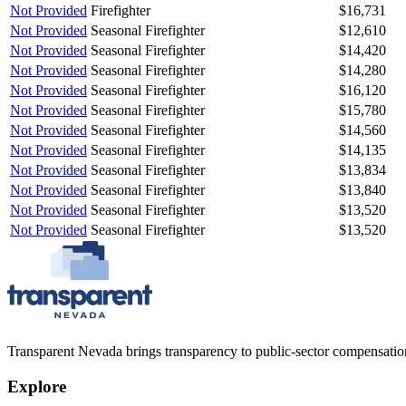
Not Provided
Firefighter
$16,731
Not Provided
Seasonal Firefighter
$12,610
Not Provided
Seasonal Firefighter
$14,420
Not Provided
Seasonal Firefighter
$14,280
Not Provided
Seasonal Firefighter
$16,120
Not Provided
Seasonal Firefighter
$15,780
Not Provided
Seasonal Firefighter
$14,560
Not Provided
Seasonal Firefighter
$14,135
Not Provided
Seasonal Firefighter
$13,834
Not Provided
Seasonal Firefighter
$13,840
Not Provided
Seasonal Firefighter
$13,520
Not Provided
Seasonal Firefighter
$13,520
Transparent Nevada
brings transparency to public-sector compensation
Explore