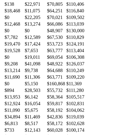
$138
$22,971
$70,805
$110,406
$18,468
$11,075
$64,251
$116,840
$0
$22,205
$70,021
$109,502
$12,468
$13,274
$66,086
$113,039
$0
$0
$48,907
$130,000
$7,782
$12,589
$67,530
$110,829
$19,470
$17,424
$53,723
$124,191
$19,528
$7,653
$63,777
$113,404
$0
$19,011
$69,054
$106,308
$9,208
$41,098
$48,922
$126,037
$13,214
$9,738
$64,688
$110,249
$11,690
$11,306
$63,771
$109,220
$0
$5,150
$160,868
$11,369
$894
$28,503
$55,732
$111,280
$13,953
$6,142
$58,364
$105,517
$12,924
$16,054
$59,817
$102,831
$11,090
$5,675
$58,192
$104,062
$34,894
$11,469
$42,836
$119,039
$6,813
$8,517
$58,172
$102,628
$733
$12,143
$60,028
$100,174