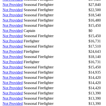
Not Provided
Seasonal Firefighter
$27,840
Not Provided
Seasonal Firefighter
$22,500
Not Provided
Seasonal Firefighter
$18,540
Not Provided
Seasonal Firefighter
$16,480
Not Provided
Seasonal Firefighter
$15,450
Not Provided
Captain
$0
Not Provided
Seasonal Firefighter
$15,450
Not Provided
Firefighter
$16,731
Not Provided
Seasonal Firefighter
$17,510
Not Provided
Firefighter
$24,643
Not Provided
Seasonal Firefighter
$18,140
Not Provided
Firefighter
$16,731
Not Provided
Seasonal Firefighter
$15,450
Not Provided
Seasonal Firefighter
$14,935
Not Provided
Seasonal Firefighter
$14,420
Not Provided
Seasonal Firefighter
$14,420
Not Provided
Seasonal Firefighter
$14,420
Not Provided
Seasonal Firefighter
$13,390
Not Provided
Seasonal Firefighter
$13,390
Not Provided
Seasonal Firefighter
$13,390