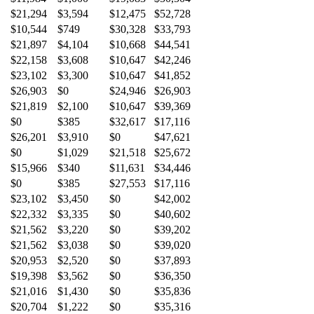
$21,294
$3,594
$12,475
$52,728
$10,544
$749
$30,328
$33,793
$21,897
$4,104
$10,668
$44,541
$22,158
$3,608
$10,647
$42,246
$23,102
$3,300
$10,647
$41,852
$26,903
$0
$24,946
$26,903
$21,819
$2,100
$10,647
$39,369
$0
$385
$32,617
$17,116
$26,201
$3,910
$0
$47,621
$0
$1,029
$21,518
$25,672
$15,966
$340
$11,631
$34,446
$0
$385
$27,553
$17,116
$23,102
$3,450
$0
$42,002
$22,332
$3,335
$0
$40,602
$21,562
$3,220
$0
$39,202
$21,562
$3,038
$0
$39,020
$20,953
$2,520
$0
$37,893
$19,398
$3,562
$0
$36,350
$21,016
$1,430
$0
$35,836
$20,704
$1,222
$0
$35,316