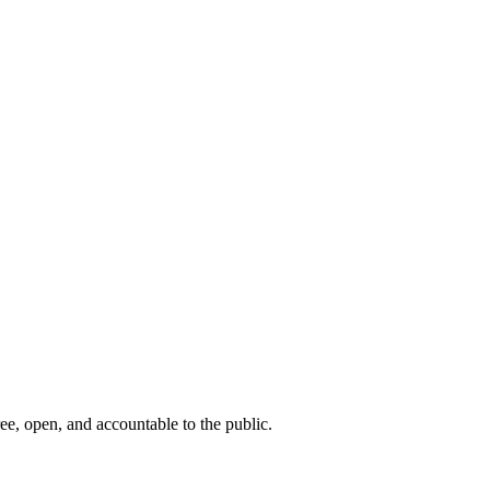
ee, open, and accountable to the public.