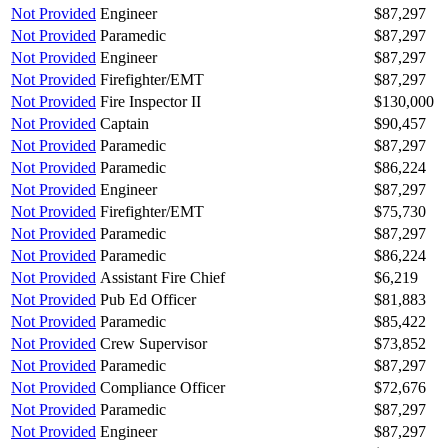
Not Provided
Engineer
$87,297
Not Provided
Paramedic
$87,297
Not Provided
Engineer
$87,297
Not Provided
Firefighter/EMT
$87,297
Not Provided
Fire Inspector II
$130,000
Not Provided
Captain
$90,457
Not Provided
Paramedic
$87,297
Not Provided
Paramedic
$86,224
Not Provided
Engineer
$87,297
Not Provided
Firefighter/EMT
$75,730
Not Provided
Paramedic
$87,297
Not Provided
Paramedic
$86,224
Not Provided
Assistant Fire Chief
$6,219
Not Provided
Pub Ed Officer
$81,883
Not Provided
Paramedic
$85,422
Not Provided
Crew Supervisor
$73,852
Not Provided
Paramedic
$87,297
Not Provided
Compliance Officer
$72,676
Not Provided
Paramedic
$87,297
Not Provided
Engineer
$87,297