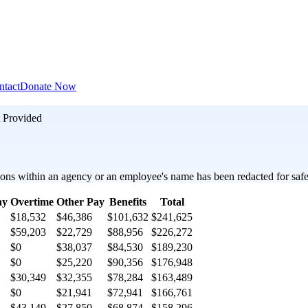
ntact
Donate Now
 Provided
ons within an agency or an employee's name has been redacted for safet
ay
Overtime
Other Pay
Benefits
Total
$18,532
$46,386
$101,632
$241,625
$59,203
$22,729
$88,956
$226,272
$0
$38,037
$84,530
$189,230
$0
$25,220
$90,356
$176,948
$30,349
$32,355
$78,284
$163,489
$0
$21,941
$72,941
$166,761
$43,149
$27,850
$68,874
$158,296