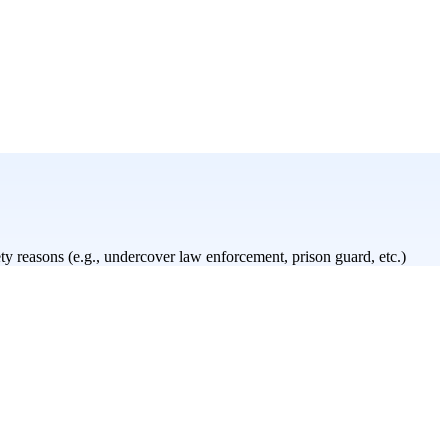
y reasons (e.g., undercover law enforcement, prison guard, etc.)