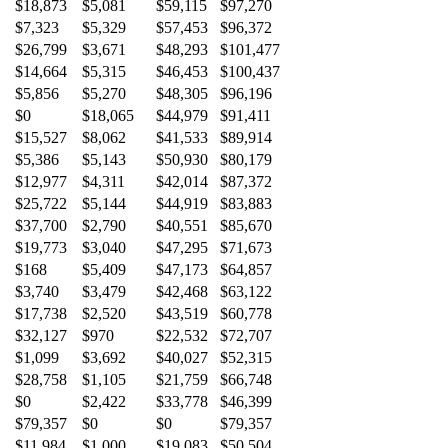
$18,873
$5,081
$59,115
$97,270
$7,323
$5,329
$57,453
$96,372
$26,799
$3,671
$48,293
$101,477
$14,664
$5,315
$46,453
$100,437
$5,856
$5,270
$48,305
$96,196
$0
$18,065
$44,979
$91,411
$15,527
$8,062
$41,533
$89,914
$5,386
$5,143
$50,930
$80,179
$12,977
$4,311
$42,014
$87,372
$25,722
$5,144
$44,919
$83,883
$37,700
$2,790
$40,551
$85,670
$19,773
$3,040
$47,295
$71,673
$168
$5,409
$47,173
$64,857
$3,740
$3,479
$42,468
$63,122
$17,738
$2,520
$43,519
$60,778
$32,127
$970
$22,532
$72,707
$1,099
$3,692
$40,027
$52,315
$28,758
$1,105
$21,759
$66,748
$0
$2,422
$33,778
$46,399
$79,357
$0
$0
$79,357
$11,984
$1,000
$19,083
$50,504