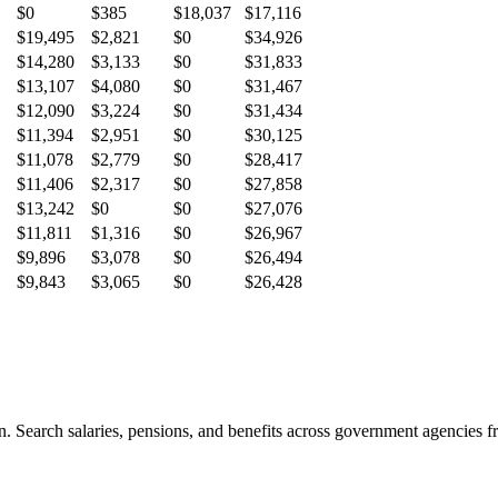
$0
$385
$18,037
$17,116
$19,495
$2,821
$0
$34,926
$14,280
$3,133
$0
$31,833
$13,107
$4,080
$0
$31,467
$12,090
$3,224
$0
$31,434
$11,394
$2,951
$0
$30,125
$11,078
$2,779
$0
$28,417
$11,406
$2,317
$0
$27,858
$13,242
$0
$0
$27,076
$11,811
$1,316
$0
$26,967
$9,896
$3,078
$0
$26,494
$9,843
$3,065
$0
$26,428
. Search salaries, pensions, and benefits across government agencies fr