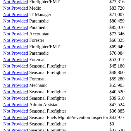
Not Provided
Firefighter/EMT
$73,316
Not Provided
Medic
$83,720
Not Provided
IT Manager
$71,007
Not Provided
Paramedic
$80,459
Not Provided
Paramedic
$85,070
Not Provided
Accountant
$73,346
Not Provided
Forester
$66,325
Not Provided
Firefighter/EMT
$69,649
Not Provided
Paramedic
$70,084
Not Provided
Foreman
$53,017
Not Provided
Seasonal Firefighter
$45,180
Not Provided
Seasonal Firefighter
$48,860
Not Provided
Foreman
$59,280
Not Provided
Mechanic
$55,903
Not Provided
Seasonal Firefighter
$40,520
Not Provided
Seasonal Firefighter
$39,610
Not Provided
Admin Assistant
$47,524
Not Provided
Seasonal Firefighter
$36,885
Not Provided
Seasonal Fuels Mgmt/Prevention Inspector
$43,977
Not Provided
Seasonal Firefighter
$0
Not Provided
Seasonal Firefighter
$37,520