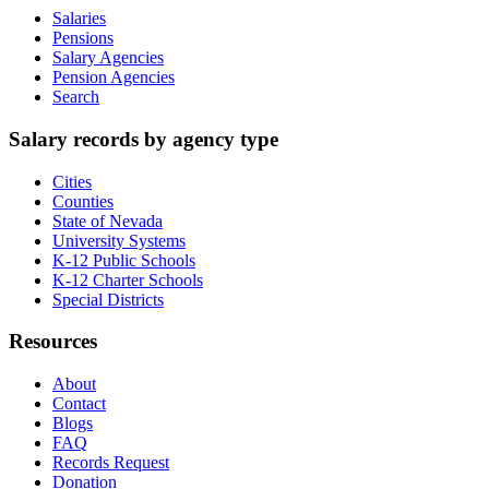
Salaries
Pensions
Salary Agencies
Pension Agencies
Search
Salary records by agency type
Cities
Counties
State of Nevada
University Systems
K-12 Public Schools
K-12 Charter Schools
Special Districts
Resources
About
Contact
Blogs
FAQ
Records Request
Donation