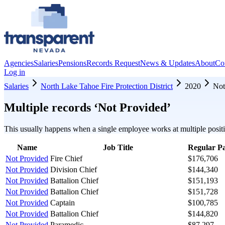
Agencies
Salaries
Pensions
Records Request
News & Updates
About
Co
Log in
Salaries
North Lake Tahoe Fire Protection District
2020
Not
Multiple records ‘
Not Provided
’
This usually happens when a single employee works at multiple positi
Name
Job Title
Regular P
Not Provided
Fire Chief
$176,706
Not Provided
Division Chief
$144,340
Not Provided
Battalion Chief
$151,193
Not Provided
Battalion Chief
$151,728
Not Provided
Captain
$100,785
Not Provided
Battalion Chief
$144,820
Not Provided
Paramedic
$87,297