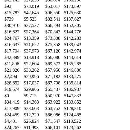
$93
$73,019
$53,017
$173,897
$15,787
$42,645
$96,550
$125,630
$739
$5,523
$82,541
$137,627
$30,910
$27,537
$66,294
$152,305
$16,627
$27,364
$70,843
$144,776
$24,767
$13,359
$73,308
$142,283
$16,637
$21,622
$75,358
$139,043
$17,704
$37,973
$67,120
$142,974
$42,399
$13,918
$66,086
$143,614
$11,896
$22,604
$69,572
$135,285
$21,326
$38,262
$57,950
$146,886
$2,494
$29,996
$71,182
$133,275
$28,652
$17,037
$67,798
$135,814
$19,674
$29,966
$65,437
$136,937
$0
$9,715
$50,970
$147,833
$34,419
$14,363
$63,922
$133,852
$17,909
$23,603
$63,752
$128,810
$24,459
$12,729
$66,086
$124,485
$4,401
$26,824
$71,547
$118,522
$24,267
$11,998
$66,101
$123,562