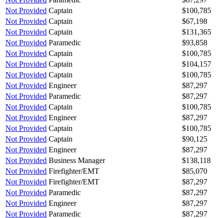
Not Provided
Captain
$100,785
Not Provided
Captain
$67,198
Not Provided
Captain
$131,365
Not Provided
Paramedic
$93,858
Not Provided
Captain
$100,785
Not Provided
Captain
$104,157
Not Provided
Captain
$100,785
Not Provided
Engineer
$87,297
Not Provided
Paramedic
$87,297
Not Provided
Captain
$100,785
Not Provided
Engineer
$87,297
Not Provided
Captain
$100,785
Not Provided
Captain
$90,125
Not Provided
Engineer
$87,297
Not Provided
Business Manager
$138,118
Not Provided
Firefighter/EMT
$85,070
Not Provided
Firefighter/EMT
$87,297
Not Provided
Paramedic
$87,297
Not Provided
Engineer
$87,297
Not Provided
Paramedic
$87,297