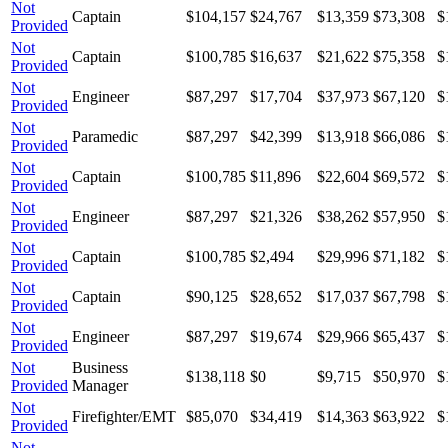
Not
Captain
$104,157
$24,767
$13,359
$73,308
$
Provided
Not
Captain
$100,785
$16,637
$21,622
$75,358
$
Provided
Not
Engineer
$87,297
$17,704
$37,973
$67,120
$
Provided
Not
Paramedic
$87,297
$42,399
$13,918
$66,086
$
Provided
Not
Captain
$100,785
$11,896
$22,604
$69,572
$
Provided
Not
Engineer
$87,297
$21,326
$38,262
$57,950
$
Provided
Not
Captain
$100,785
$2,494
$29,996
$71,182
$
Provided
Not
Captain
$90,125
$28,652
$17,037
$67,798
$
Provided
Not
Engineer
$87,297
$19,674
$29,966
$65,437
$
Provided
Not
Business
$138,118
$0
$9,715
$50,970
$
Provided
Manager
Not
Firefighter/EMT
$85,070
$34,419
$14,363
$63,922
$
Provided
Not