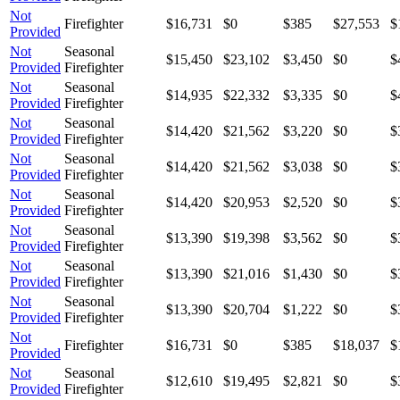
Not
Firefighter
$16,731
$0
$385
$27,553
$
Provided
Not
Seasonal
$15,450
$23,102
$3,450
$0
$
Provided
Firefighter
Not
Seasonal
$14,935
$22,332
$3,335
$0
$
Provided
Firefighter
Not
Seasonal
$14,420
$21,562
$3,220
$0
$
Provided
Firefighter
Not
Seasonal
$14,420
$21,562
$3,038
$0
$
Provided
Firefighter
Not
Seasonal
$14,420
$20,953
$2,520
$0
$
Provided
Firefighter
Not
Seasonal
$13,390
$19,398
$3,562
$0
$
Provided
Firefighter
Not
Seasonal
$13,390
$21,016
$1,430
$0
$
Provided
Firefighter
Not
Seasonal
$13,390
$20,704
$1,222
$0
$
Provided
Firefighter
Not
Firefighter
$16,731
$0
$385
$18,037
$
Provided
Not
Seasonal
$12,610
$19,495
$2,821
$0
$
Provided
Firefighter