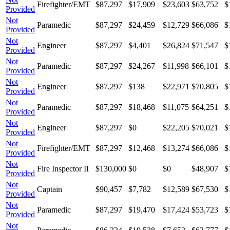
Firefighter/EMT
$87,297
$17,909
$23,603
$63,752
$
Provided
Not
Paramedic
$87,297
$24,459
$12,729
$66,086
$
Provided
Not
Engineer
$87,297
$4,401
$26,824
$71,547
$
Provided
Not
Paramedic
$87,297
$24,267
$11,998
$66,101
$
Provided
Not
Engineer
$87,297
$138
$22,971
$70,805
$
Provided
Not
Paramedic
$87,297
$18,468
$11,075
$64,251
$
Provided
Not
Engineer
$87,297
$0
$22,205
$70,021
$
Provided
Not
Firefighter/EMT
$87,297
$12,468
$13,274
$66,086
$
Provided
Not
Fire Inspector II
$130,000
$0
$0
$48,907
$
Provided
Not
Captain
$90,457
$7,782
$12,589
$67,530
$
Provided
Not
Paramedic
$87,297
$19,470
$17,424
$53,723
$
Provided
Not