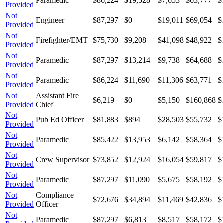
Paramedic
$86,224
$19,528
$7,653
$63,777
$
Provided
Not
Engineer
$87,297
$0
$19,011
$69,054
$
Provided
Not
Firefighter/EMT
$75,730
$9,208
$41,098
$48,922
$
Provided
Not
Paramedic
$87,297
$13,214
$9,738
$64,688
$
Provided
Not
Paramedic
$86,224
$11,690
$11,306
$63,771
$
Provided
Not
Assistant Fire
$6,219
$0
$5,150
$160,868
$
Provided
Chief
Not
Pub Ed Officer
$81,883
$894
$28,503
$55,732
$
Provided
Not
Paramedic
$85,422
$13,953
$6,142
$58,364
$
Provided
Not
Crew Supervisor
$73,852
$12,924
$16,054
$59,817
$
Provided
Not
Paramedic
$87,297
$11,090
$5,675
$58,192
$
Provided
Not
Compliance
$72,676
$34,894
$11,469
$42,836
$
Provided
Officer
Not
Paramedic
$87,297
$6,813
$8,517
$58,172
$