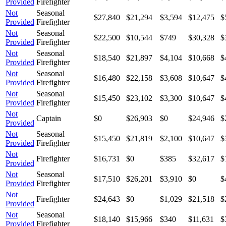
Provided
Firefighter
Not
Seasonal
$27,840
$21,294
$3,594
$12,475
$
Provided
Firefighter
Not
Seasonal
$22,500
$10,544
$749
$30,328
$
Provided
Firefighter
Not
Seasonal
$18,540
$21,897
$4,104
$10,668
$
Provided
Firefighter
Not
Seasonal
$16,480
$22,158
$3,608
$10,647
$
Provided
Firefighter
Not
Seasonal
$15,450
$23,102
$3,300
$10,647
$
Provided
Firefighter
Not
Captain
$0
$26,903
$0
$24,946
$
Provided
Not
Seasonal
$15,450
$21,819
$2,100
$10,647
$
Provided
Firefighter
Not
Firefighter
$16,731
$0
$385
$32,617
$
Provided
Not
Seasonal
$17,510
$26,201
$3,910
$0
$
Provided
Firefighter
Not
Firefighter
$24,643
$0
$1,029
$21,518
$
Provided
Not
Seasonal
$18,140
$15,966
$340
$11,631
$
Provided
Firefighter