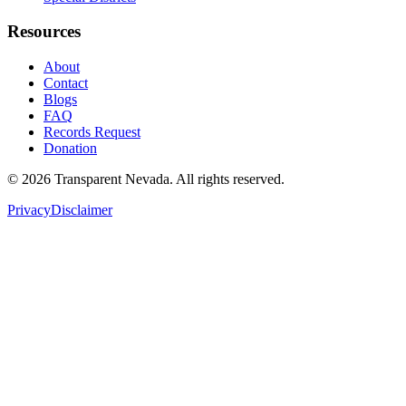
Resources
About
Contact
Blogs
FAQ
Records Request
Donation
©
2026
Transparent Nevada
. All rights reserved.
Privacy
Disclaimer