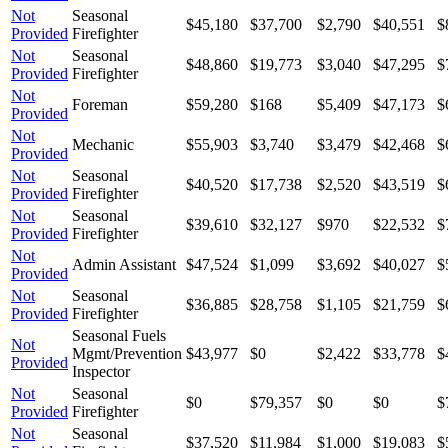
Not
Seasonal
$45,180
$37,700
$2,790
$40,551
$
Provided
Firefighter
Not
Seasonal
$48,860
$19,773
$3,040
$47,295
$
Provided
Firefighter
Not
Foreman
$59,280
$168
$5,409
$47,173
$
Provided
Not
Mechanic
$55,903
$3,740
$3,479
$42,468
$
Provided
Not
Seasonal
$40,520
$17,738
$2,520
$43,519
$
Provided
Firefighter
Not
Seasonal
$39,610
$32,127
$970
$22,532
$
Provided
Firefighter
Not
Admin Assistant
$47,524
$1,099
$3,692
$40,027
$
Provided
Not
Seasonal
$36,885
$28,758
$1,105
$21,759
$
Provided
Firefighter
Seasonal Fuels
Not
Mgmt/Prevention
$43,977
$0
$2,422
$33,778
$
Provided
Inspector
Not
Seasonal
$0
$79,357
$0
$0
$
Provided
Firefighter
Not
Seasonal
$37,520
$11,984
$1,000
$19,083
$