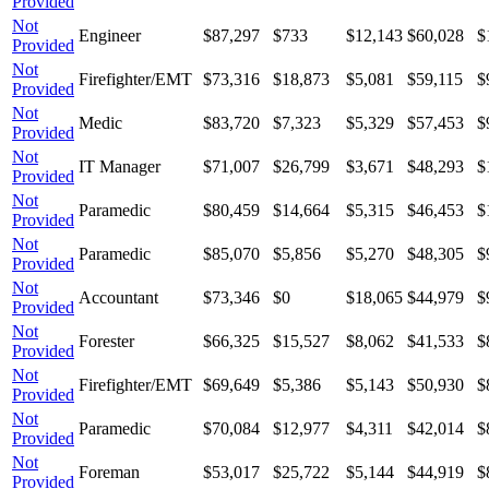
Provided
Not
Engineer
$87,297
$733
$12,143
$60,028
$
Provided
Not
Firefighter/EMT
$73,316
$18,873
$5,081
$59,115
$
Provided
Not
Medic
$83,720
$7,323
$5,329
$57,453
$
Provided
Not
IT Manager
$71,007
$26,799
$3,671
$48,293
$
Provided
Not
Paramedic
$80,459
$14,664
$5,315
$46,453
$
Provided
Not
Paramedic
$85,070
$5,856
$5,270
$48,305
$
Provided
Not
Accountant
$73,346
$0
$18,065
$44,979
$
Provided
Not
Forester
$66,325
$15,527
$8,062
$41,533
$
Provided
Not
Firefighter/EMT
$69,649
$5,386
$5,143
$50,930
$
Provided
Not
Paramedic
$70,084
$12,977
$4,311
$42,014
$
Provided
Not
Foreman
$53,017
$25,722
$5,144
$44,919
$
Provided