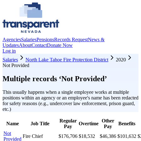
Agencies
Salaries
Pensions
Records Request
News &
Updates
About
Contact
Donate Now
Log in
Salaries
North Lake Tahoe Fire Protection District
2020
Not Provided
Multiple records ‘
Not Provided
’
This usually happens when a single employee works at multiple
positions within an agency or an employee's name has been redacted
for safety reasons (e.g., undercover law enforcement, prison guard,
etc.)
Regular
Other
Name
Job Title
Overtime
Benefits
Pay
Pay
Not
Fire Chief
$176,706
$18,532
$46,386
$101,632
$
Provided