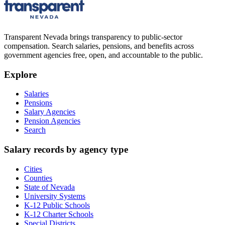
Transparent Nevada
brings transparency to public-sector
compensation. Search salaries, pensions, and benefits across
government agencies free, open, and accountable to the public.
Explore
Salaries
Pensions
Salary Agencies
Pension Agencies
Search
Salary records by agency type
Cities
Counties
State of Nevada
University Systems
K-12 Public Schools
K-12 Charter Schools
Special Districts