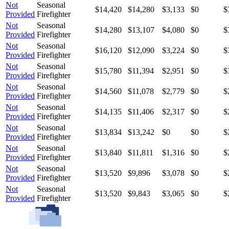
Not
Seasonal
$14,420
$14,280
$3,133
$0
$
Provided
Firefighter
Not
Seasonal
$14,280
$13,107
$4,080
$0
$
Provided
Firefighter
Not
Seasonal
$16,120
$12,090
$3,224
$0
$
Provided
Firefighter
Not
Seasonal
$15,780
$11,394
$2,951
$0
$
Provided
Firefighter
Not
Seasonal
$14,560
$11,078
$2,779
$0
$
Provided
Firefighter
Not
Seasonal
$14,135
$11,406
$2,317
$0
$
Provided
Firefighter
Not
Seasonal
$13,834
$13,242
$0
$0
$
Provided
Firefighter
Not
Seasonal
$13,840
$11,811
$1,316
$0
$
Provided
Firefighter
Not
Seasonal
$13,520
$9,896
$3,078
$0
$
Provided
Firefighter
Not
Seasonal
$13,520
$9,843
$3,065
$0
$
Provided
Firefighter