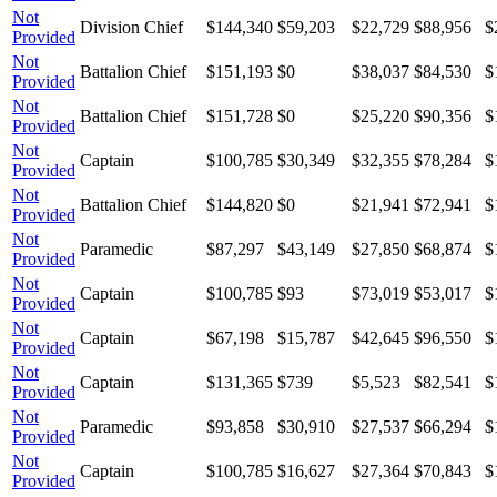
Not
Division Chief
$144,340
$59,203
$22,729
$88,956
$
Provided
Not
Battalion Chief
$151,193
$0
$38,037
$84,530
$
Provided
Not
Battalion Chief
$151,728
$0
$25,220
$90,356
$
Provided
Not
Captain
$100,785
$30,349
$32,355
$78,284
$
Provided
Not
Battalion Chief
$144,820
$0
$21,941
$72,941
$
Provided
Not
Paramedic
$87,297
$43,149
$27,850
$68,874
$
Provided
Not
Captain
$100,785
$93
$73,019
$53,017
$
Provided
Not
Captain
$67,198
$15,787
$42,645
$96,550
$
Provided
Not
Captain
$131,365
$739
$5,523
$82,541
$
Provided
Not
Paramedic
$93,858
$30,910
$27,537
$66,294
$
Provided
Not
Captain
$100,785
$16,627
$27,364
$70,843
$
Provided