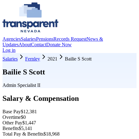
Agencies
Salaries
Pensions
Records Request
News &
Updates
About
Contact
Donate Now
Log in
Salaries
Fernley
2021
Bailie S Scott
Bailie S Scott
Admin Specialist II
Salary & Compensation
Base Pay
$12,381
Overtime
$0
Other Pay
$1,447
Benefits
$5,141
Total Pay & Benefits
$18,968