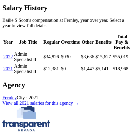
Salary History
Bailie S Scott
’s
compensation
at
Fernley
, year over year. Select a
year to view full details.
Total
Year
Job Title
Regular
Overtime
Other
Benefits
Pay &
Benefits
Admin
2022
$34,826
$930
$3,636
$15,627
$55,019
Specialist II
Admin
2021
$12,381
$0
$1,447
$5,141
$18,968
Specialist II
Agency
Fernley
City
·
2021
View all
2021
salaries
for this agency →