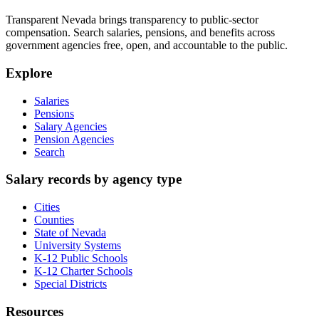
Transparent Nevada
brings transparency to public-sector
compensation. Search salaries, pensions, and benefits across
government agencies free, open, and accountable to the public.
Explore
Salaries
Pensions
Salary Agencies
Pension Agencies
Search
Salary records by agency type
Cities
Counties
State of Nevada
University Systems
K-12 Public Schools
K-12 Charter Schools
Special Districts
Resources