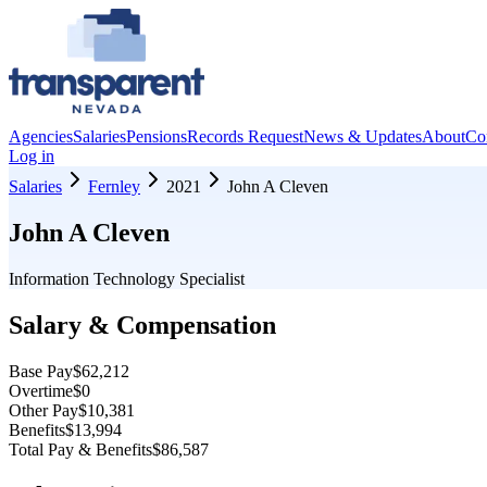
Agencies
Salaries
Pensions
Records Request
News & Updates
About
Co
Log in
Salaries
Fernley
2021
John A Cleven
John A Cleven
Information Technology Specialist
Salary & Compensation
Base Pay
$62,212
Overtime
$0
Other Pay
$10,381
Benefits
$13,994
Total Pay & Benefits
$86,587