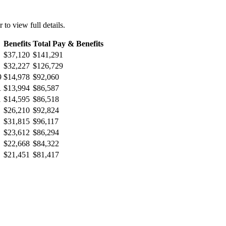
r to view full details.
Benefits
Total Pay & Benefits
$37,120
$141,291
$32,227
$126,729
9
$14,978
$92,060
1
$13,994
$86,587
1
$14,595
$86,518
$26,210
$92,824
$31,815
$96,117
$23,612
$86,294
$22,668
$84,322
$21,451
$81,417