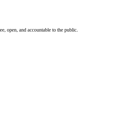
ee, open, and accountable to the public.