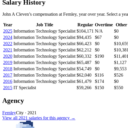
Salary History
John A Cleven
’s
compensation
at
Fernley
, year over year. Select a yea
Year
Job Title
Regular
Overtime
Other
2025
Information Technology Specialist
$104,171
N/A
$0
2024
Information Technology Specialist
$94,435
$67
$0
2022
Information Technology Specialist
$66,423
$0
$10,65
2021
Information Technology Specialist
$62,212
$0
$10,38
2020
Information Technology Specialist
$60,332
$190
$11,40
2019
Information Technology Specialist
$65,487
$0
$1,127
2018
Information Technology Specialist
$54,749
$0
$9,553
2017
Information Technology Specialist
$62,040
$116
$526
2016
Information Technology Specialist
$61,479
$174
$0
2015
IT Specialist
$59,266
$150
$550
Agency
Fernley
City
·
2021
View all
2021
salaries
for this agency →