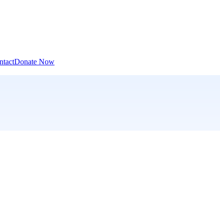
ntact
Donate Now