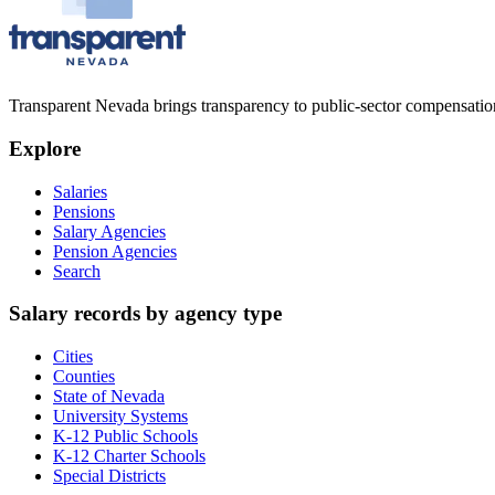
Transparent Nevada
brings transparency to public-sector compensation
Explore
Salaries
Pensions
Salary Agencies
Pension Agencies
Search
Salary records by agency type
Cities
Counties
State of Nevada
University Systems
K-12 Public Schools
K-12 Charter Schools
Special Districts