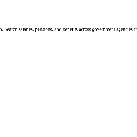
. Search salaries, pensions, and benefits across government agencies fr