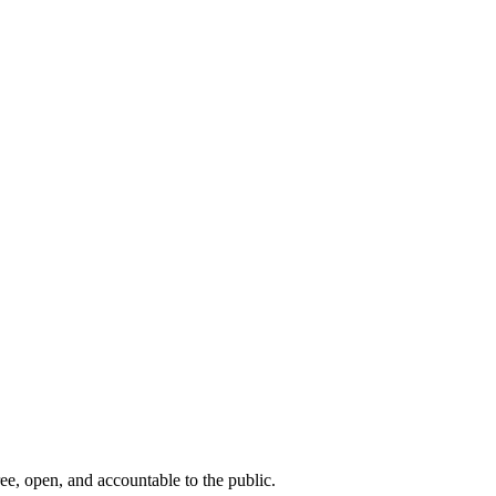
ee, open, and accountable to the public.