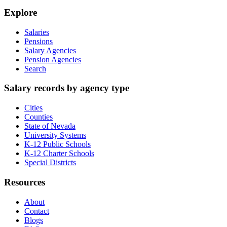
Explore
Salaries
Pensions
Salary Agencies
Pension Agencies
Search
Salary records by agency type
Cities
Counties
State of Nevada
University Systems
K-12 Public Schools
K-12 Charter Schools
Special Districts
Resources
About
Contact
Blogs