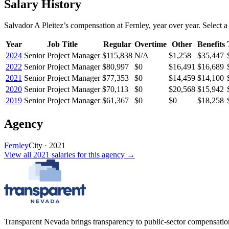
Salary History
Salvador A Pleitez
’s
compensation
at
Fernley
, year over year. Select a
Year
Job Title
Regular
Overtime
Other
Benefits
2024
Senior Project Manager
$115,838
N/A
$1,258
$35,447
2022
Senior Project Manager
$80,997
$0
$16,491
$16,689
2021
Senior Project Manager
$77,353
$0
$14,459
$14,100
2020
Senior Project Manager
$70,113
$0
$20,568
$15,942
2019
Senior Project Manager
$61,367
$0
$0
$18,258
Agency
Fernley
City
·
2021
View all
2021
salaries
for this agency →
Transparent Nevada
brings transparency to public-sector compensation