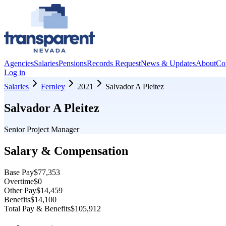
Agencies
Salaries
Pensions
Records Request
News & Updates
About
Co
Log in
Salaries
Fernley
2021
Salvador A Pleitez
Salvador A Pleitez
Senior Project Manager
Salary & Compensation
Base Pay
$77,353
Overtime
$0
Other Pay
$14,459
Benefits
$14,100
Total Pay & Benefits
$105,912