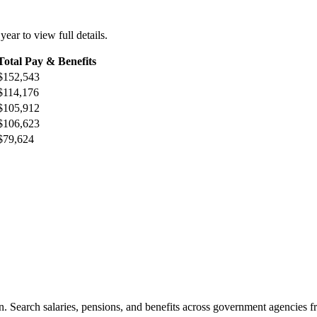
 year to view full details.
Total Pay & Benefits
$152,543
$114,176
$105,912
$106,623
$79,624
. Search salaries, pensions, and benefits across government agencies fr