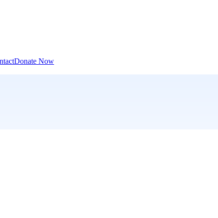
ntact
Donate Now