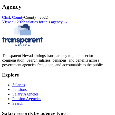
Agency
Clark County
County
·
2022
View all
2022
salaries
for this agency →
Transparent Nevada
brings transparency to public-sector
compensation. Search salaries, pensions, and benefits across
government agencies free, open, and accountable to the public.
Explore
Salaries
Pensions
Salary Agencies
Pension Agencies
Search
Salary records by agency type