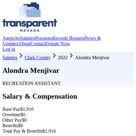
Agencies
Salaries
Pensions
Records Request
News &
Updates
About
Contact
Donate Now
Log in
Salaries
Clark County
2022
Alondra Menjivar
Alondra Menjivar
RECREATION ASSISTANT
Salary & Compensation
Base Pay
$1,916
Overtime
$0
Other Pay
$0
Benefits
$0
Total Pay & Benefits
$1,916