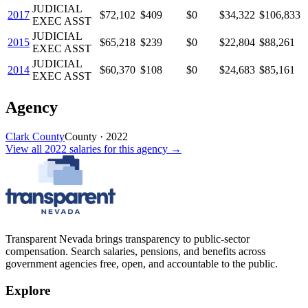
JUDICIAL
2017
$72,102
$409
$0
$34,322
$106,833
EXEC ASST
JUDICIAL
2015
$65,218
$239
$0
$22,804
$88,261
EXEC ASST
JUDICIAL
2014
$60,370
$108
$0
$24,683
$85,161
EXEC ASST
Agency
Clark County
County
·
2022
View all
2022
salaries
for this agency →
Transparent Nevada
brings transparency to public-sector
compensation. Search salaries, pensions, and benefits across
government agencies free, open, and accountable to the public.
Explore