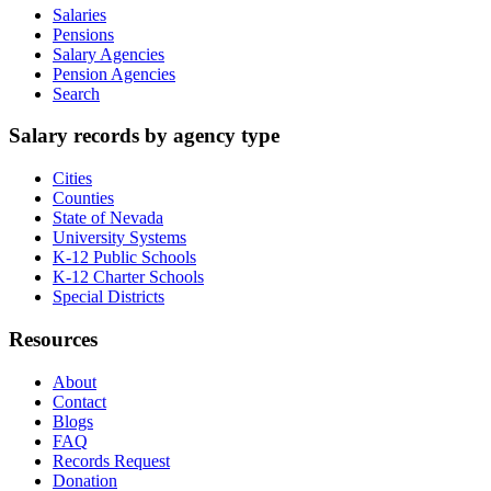
Salaries
Pensions
Salary Agencies
Pension Agencies
Search
Salary records by agency type
Cities
Counties
State of Nevada
University Systems
K-12 Public Schools
K-12 Charter Schools
Special Districts
Resources
About
Contact
Blogs
FAQ
Records Request
Donation