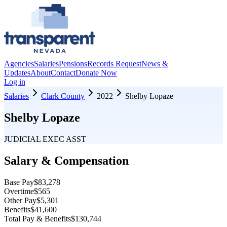
Agencies
Salaries
Pensions
Records Request
News &
Updates
About
Contact
Donate Now
Log in
Salaries
Clark County
2022
Shelby Lopaze
Shelby Lopaze
JUDICIAL EXEC ASST
Salary & Compensation
Base Pay
$83,278
Overtime
$565
Other Pay
$5,301
Benefits
$41,600
Total Pay & Benefits
$130,744