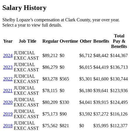
Salary History
Shelby Lopaze
’s
compensation
at
Clark County
, year over year.
Select a year to view full details.
Total
Year
Job Title
Regular
Overtime
Other
Benefits
Pay &
Benefits
JUDICIAL
2024
$89,212
$0
$6,712
$48,442
$144,367
EXEC ASST
JUDICIAL
2023
$86,279
$0
$6,015
$44,419
$136,713
EXEC ASST
JUDICIAL
2022
$83,278
$565
$5,301
$41,600
$130,744
EXEC ASST
JUDICIAL
2021
$78,115
$0
$6,180
$39,641
$123,936
EXEC ASST
JUDICIAL
2020
$80,209
$330
$4,041
$39,915
$124,495
EXEC ASST
JUDICIAL
2019
$75,173
$90
$3,592
$37,272
$116,126
EXEC ASST
JUDICIAL
2018
$75,562
$821
$0
$35,995
$112,377
EXEC ASST