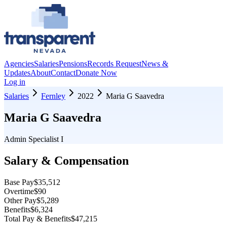
Agencies
Salaries
Pensions
Records Request
News &
Updates
About
Contact
Donate Now
Log in
Salaries
Fernley
2022
Maria G Saavedra
Maria G Saavedra
Admin Specialist I
Salary & Compensation
Base Pay
$35,512
Overtime
$90
Other Pay
$5,289
Benefits
$6,324
Total Pay & Benefits
$47,215