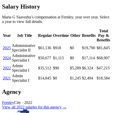
Salary History
Maria G Saavedra
’s
compensation
at
Fernley
, year over year. Select
a year to view full details.
Total
Year
Job Title
Regular
Overtime
Other
Benefits
Pay &
Benefits
Administrative
2025
$61,136
$918
$0
$19,790
$81,845
Specialist II
Administrative
2024
$50,677
$1,115
$0
$17,114
$68,907
Specialist I
Admin
2022
$35,512
$90
$5,289
$6,324
$47,215
Specialist I
Admin
2021
$14,845
$0
$1,245
$2,494
$18,584
Specialist I
Agency
Fernley
City
·
2022
View all
2022
salaries
for this agency →