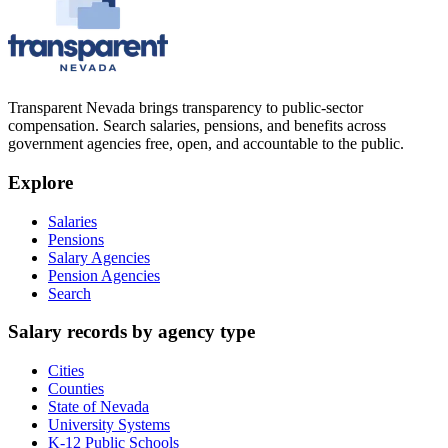
Transparent Nevada
brings transparency to public-sector
compensation. Search salaries, pensions, and benefits across
government agencies free, open, and accountable to the public.
Explore
Salaries
Pensions
Salary Agencies
Pension Agencies
Search
Salary records by agency type
Cities
Counties
State of Nevada
University Systems
K-12 Public Schools