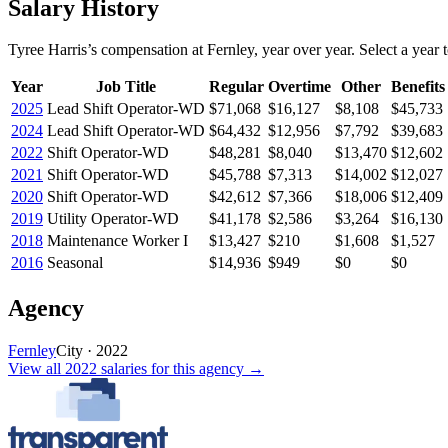
Salary History
Tyree Harris
’s
compensation
at
Fernley
, year over year. Select a year t
Year
Job Title
Regular
Overtime
Other
Benefits
2025
Lead Shift Operator-WD
$71,068
$16,127
$8,108
$45,733
2024
Lead Shift Operator-WD
$64,432
$12,956
$7,792
$39,683
2022
Shift Operator-WD
$48,281
$8,040
$13,470
$12,602
2021
Shift Operator-WD
$45,788
$7,313
$14,002
$12,027
2020
Shift Operator-WD
$42,612
$7,366
$18,006
$12,409
2019
Utility Operator-WD
$41,178
$2,586
$3,264
$16,130
2018
Maintenance Worker I
$13,427
$210
$1,608
$1,527
2016
Seasonal
$14,936
$949
$0
$0
Agency
Fernley
City
·
2022
View all
2022
salaries
for this agency →