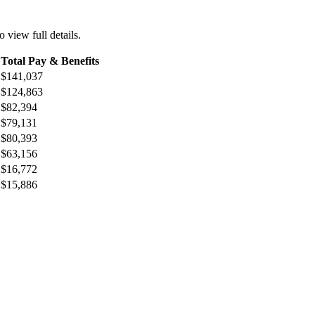
o view full details.
Total Pay & Benefits
$141,037
$124,863
$82,394
$79,131
$80,393
$63,156
$16,772
$15,886