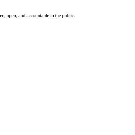
ee, open, and accountable to the public.