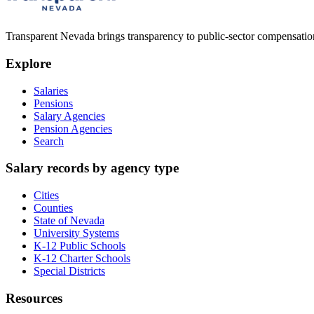
Transparent Nevada
brings transparency to public-sector compensation
Explore
Salaries
Pensions
Salary Agencies
Pension Agencies
Search
Salary records by agency type
Cities
Counties
State of Nevada
University Systems
K-12 Public Schools
K-12 Charter Schools
Special Districts
Resources