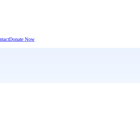
ntact
Donate Now