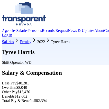
Agencies
Salaries
Pensions
Records Request
News & Updates
About
Co
Log in
Salaries
Fernley
2022
Tyree Harris
Tyree Harris
Shift Operator-WD
Salary & Compensation
Base Pay
$48,281
Overtime
$8,040
Other Pay
$13,470
Benefits
$12,602
Total Pay & Benefits
$82,394