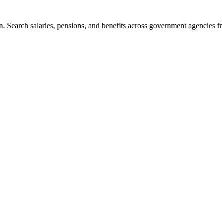
. Search salaries, pensions, and benefits across government agencies fr