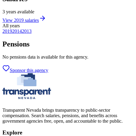
3
years
available
View
2019
salaries
All years
2019
2014
2013
Pensions
No
pensions
data is available for this agency.
Sponsor this agency
Transparent Nevada
brings transparency to public-sector
compensation. Search salaries, pensions, and benefits across
government agencies free, open, and accountable to the public.
Explore