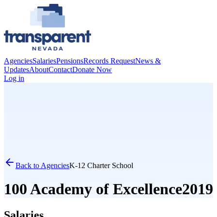
Agencies
Salaries
Pensions
Records Request
News &
Updates
About
Contact
Donate Now
Log in
Back to Agencies
K-12 Charter School
100 Academy of Excellence
2019
Salaries