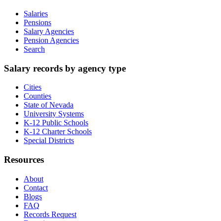
Salaries
Pensions
Salary Agencies
Pension Agencies
Search
Salary records by agency type
Cities
Counties
State of Nevada
University Systems
K-12 Public Schools
K-12 Charter Schools
Special Districts
Resources
About
Contact
Blogs
FAQ
Records Request